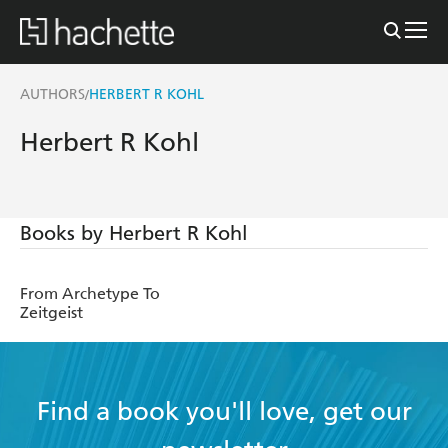
AUTHORS
HERBERT R KOHL
/
Herbert R Kohl
Books by Herbert R Kohl
From Archetype To
Zeitgeist
Find a book you'll love, get our