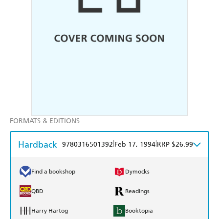
FORMATS & EDITIONS
Hardback
|
|
9780316501392
Feb 17, 1994
RRP $26.99
Find a bookshop
Dymocks
QBD
Readings
Harry Hartog
Booktopia