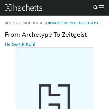
BOOKS
HERBERT R KOHL
FROM ARCHETYPE TO ZEITGEIST
/
/
From Archetype To Zeitgeist
Herbert R Kohl