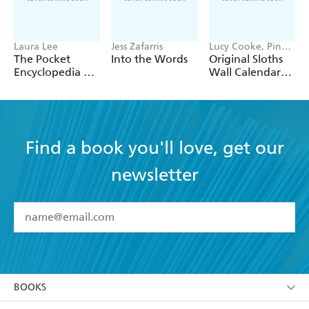
Laura Lee
Jess Zafarris
Lucy Cooke, Pink
Tree Frog
The Pocket
Into the Words
Original Sloths
Production LLC,
Encyclopedia of
Wall Calendar
Workman
Aggravation
2027
Calendars
Find a book you'll love, get our
newsletter
YES
I have read and accept the
Terms and Conditions
YES
I am over 13 years of age
BOOKS
YES
I have read and consent to Hachette Australia