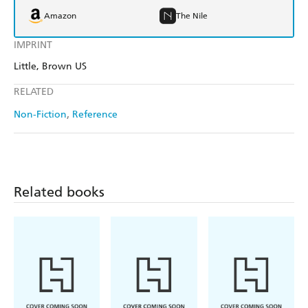
Amazon
The Nile
IMPRINT
Little, Brown US
RELATED
Non-Fiction
Reference
Related books