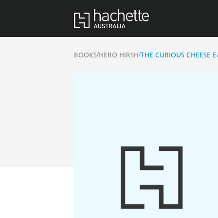
/
/
BOOKS
HERO HIRSH
THE CURIOUS CHEESE E