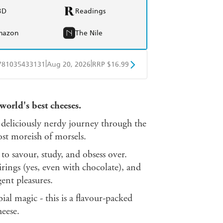
BD
Readings
mazon
The Nile
|
|
781035433131
Aug 20, 2026
RRP $16.99
obo
Google Play
world's best cheeses.
deliciously nerdy journey through the
most moreish of morsels.
 to savour, study, and obsess over.
irings (yes, even with chocolate), and
ent pleasures.
al magic - this is a flavour-packed
eese.