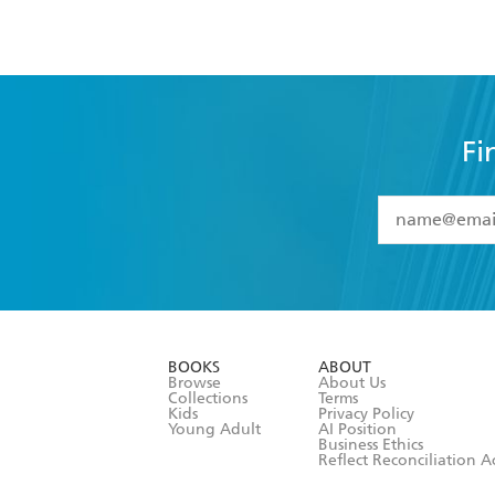
Fi
YES
I have 
YES
I am ove
YES
I have r
data as set o
BOOKS
ABOUT
consent at 
Browse
About Us
Collections
Terms
Kids
Privacy Policy
Young Adult
AI Position
Business Ethics
Reflect Reconciliation A