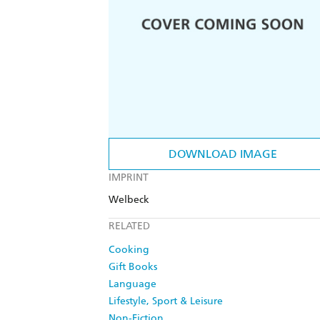
DOWNLOAD IMAGE
IMPRINT
Welbeck
RELATED
Cooking
Gift Books
Language
Lifestyle, Sport & Leisure
Non-Fiction