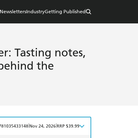
Newsletters
Industry
Getting Published
r: Tasting notes,
 behind the
|
|
781035433148
Nov 24, 2026
RRP $39.99