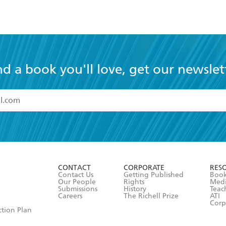
nd a book you'll love, get our newslet
read and accept the
Terms and Conditions
r 13 years of age
ead and consent to Hachette Australia using my personal in
ut in its
Privacy Policy
(and I understand I have the right to 
CONTACT
CORPORATE
RES
any time).
Contact Us
Getting Published
Book
Our People
Rights
Med
Submissions
History
Teac
Careers
The Richell Prize
ATI
Corp
ction Plan