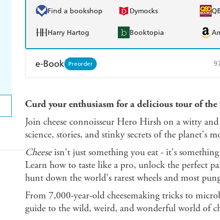
Find a bookshop
Dymocks
Q
Harry Hartog
Booktopia
A
e-Book
9
Preorder
Amazon Kindle
Apple Books
K
Curd your enthusiasm for a delicious tour of the 
Ebooks.com
Booktopia
Join cheese connoisseur Hero Hirsh on a witty and 
science, stories, and stinky secrets of the planet's 
Cheese
isn't just something you eat - it's something
Learn how to taste like a pro, unlock the perfect pa
hunt down the world's rarest wheels and most pung
From 7,000-year-old cheesemaking tricks to microbi
guide to the wild, weird, and wonderful world of ch