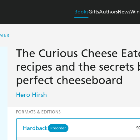
Books
Gifts
Authors
News
Win
ATER
The Curious Cheese Eate
recipes and the secrets
perfect cheeseboard
Hero Hirsh
FORMATS & EDITIONS
Hardback
9
Preorder