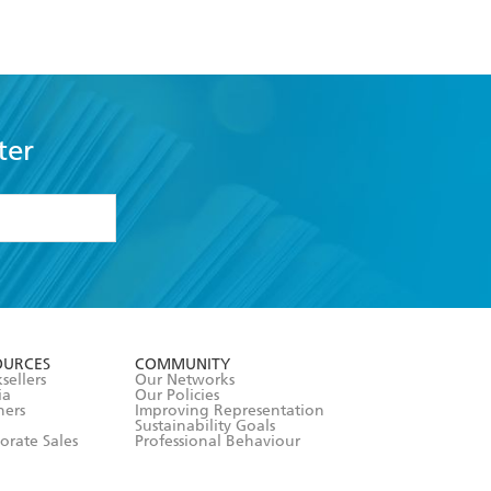
ter
formation or
withdraw my
OURCES
COMMUNITY
sellers
Our Networks
ia
Our Policies
hers
Improving Representation
Sustainability Goals
orate Sales
Professional Behaviour