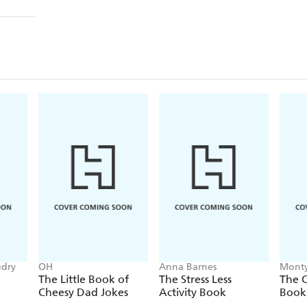
udry
OH
Anna Barnes
Monty
The Little Book of
The Stress Less
The C
Cheesy Dad Jokes
Activity Book
Book