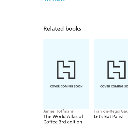
Related books
James Hoffmann
Fran ois-Regis Ga
The World Atlas of
Let's Eat Paris!
Coffee 3rd edition