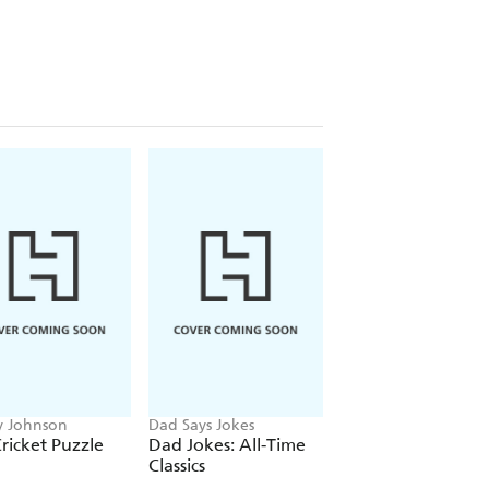
 Johnson
Dad Says Jokes
Francis Nightingale
ricket Puzzle
Dad Jokes: All-Time
The Romantasy
Classics
Puzzle Book