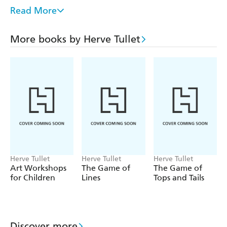
Here (over 1 million copies sold worldwide and a The
Read More
New York Times bestseller for 3 years running).
Part of the Let s Play Games series, which offers a range
More books by Herve Tullet
of thought-provoking concepts, formats, and visuals for
young children, and has sold more than 250,000 copies
worldwide. The perfect gift for pre-school children.
Herve Tullet
Herve Tullet
Herve Tullet
Art Workshops
The Game of
The Game of
for Children
Lines
Tops and Tails
Discover more