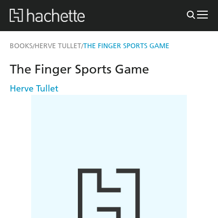
BOOKS
HERVE TULLET
THE FINGER SPORTS GAME
/
/
The Finger Sports Game
Herve Tullet