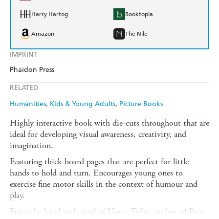
Harry Hartog
Booktopia
Amazon
The Nile
IMPRINT
Phaidon Press
RELATED
Humanities
Kids & Young Adults
Picture Books
Highly interactive book with die-cuts throughout that are
ideal for developing visual awareness, creativity, and
imagination.
Featuring thick board pages that are perfect for little
hands to hold and turn. Encourages young ones to
exercise fine motor skills in the context of humour and
play.
From the hand and mind of Herve Tullet, author of Press