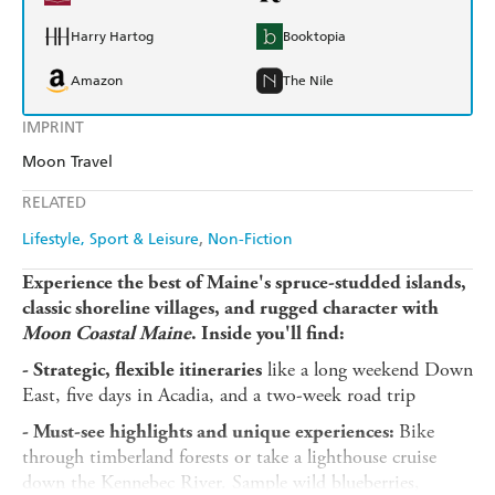
Harry Hartog
Booktopia
Amazon
The Nile
IMPRINT
Moon Travel
RELATED
Lifestyle, Sport & Leisure
Non-Fiction
Experience the best of Maine's spruce-studded islands,
classic shoreline villages, and rugged character with
Moon Coastal Maine
. Inside you'll find:
like a long weekend Down
- Strategic, flexible itineraries
East, five days in Acadia, and a two-week road trip
Bike
- Must-see highlights and unique experiences:
through timberland forests or take a lighthouse cruise
down the Kennebec River. Sample wild blueberries,