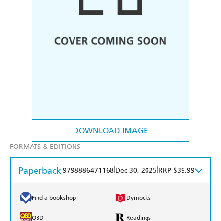
DOWNLOAD IMAGE
FORMATS & EDITIONS
Paperback
|
|
9798886471168
Dec 30, 2025
RRP $39.99
Find a bookshop
Dymocks
QBD
Readings