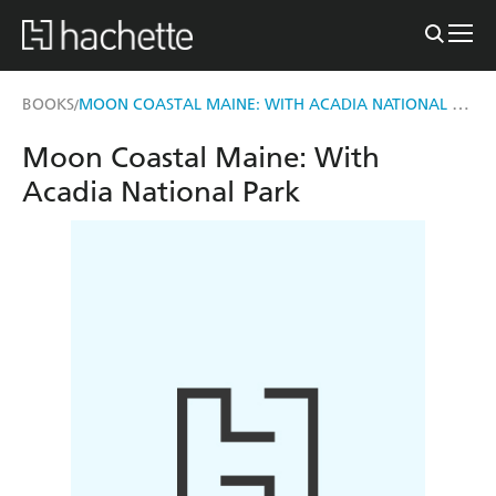
MOON COASTAL MAINE: WITH ACADIA NATIONAL PARK
BOOKS
/
Moon Coastal Maine: With
Acadia National Park