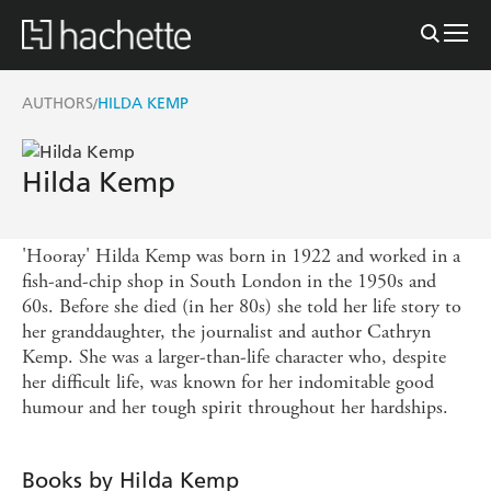
AUTHORS
HILDA KEMP
/
Hilda Kemp
'Hooray' Hilda Kemp was born in 1922 and worked in a
fish-and-chip shop in South London in the 1950s and
60s. Before she died (in her 80s) she told her life story to
her granddaughter, the journalist and author Cathryn
Kemp. She was a larger-than-life character who, despite
her difficult life, was known for her indomitable good
humour and her tough spirit throughout her hardships.
Books by Hilda Kemp