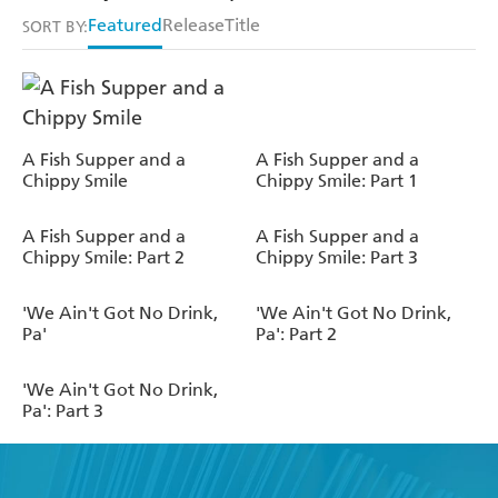
Featured
Release
Title
SORT BY:
A Fish Supper and a
A Fish Supper and a
Chippy Smile
Chippy Smile: Part 1
A Fish Supper and a
A Fish Supper and a
Chippy Smile: Part 2
Chippy Smile: Part 3
'We Ain't Got No Drink,
'We Ain't Got No Drink,
Pa'
Pa': Part 2
'We Ain't Got No Drink,
Pa': Part 3