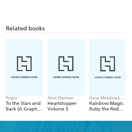
Related books
Peglo
Alice Oseman
Daisy Meadows,
Georgie Ripper
To the Stars and
Heartstopper
Rainbow Magic:
Back (A Graphic
Volume 5
Ruby the Red
Novel): Volume
Fairy
2