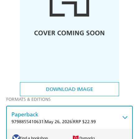
DOWNLOAD IMAGE
FORMATS & EDITIONS
Paperback
|
|
9798855410631
May 26, 2026
RRP $22.99
Find a bookshop
Dymocks