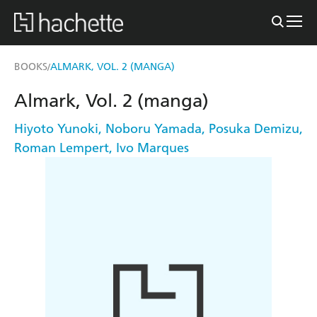
BOOKS
ALMARK, VOL. 2 (MANGA)
/
Almark, Vol. 2 (manga)
Hiyoto Yunoki
,
Noboru Yamada
,
Posuka Demizu
,
Roman Lempert
,
Ivo Marques