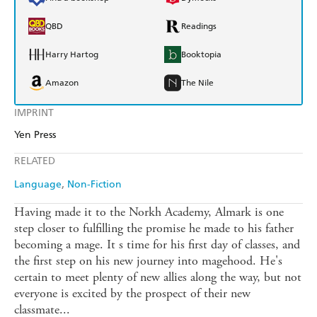
QBD
Readings
Harry Hartog
Booktopia
Amazon
The Nile
IMPRINT
Yen Press
RELATED
Language
Non-Fiction
Having made it to the Norkh Academy, Almark is one
step closer to fulfilling the promise he made to his father
becoming a mage. It s time for his first day of classes, and
the first step on his new journey into magehood. He's
certain to meet plenty of new allies along the way, but not
everyone is excited by the prospect of their new
classmate...