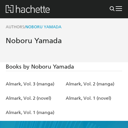
AUTHORS
NOBORU YAMADA
/
Noboru Yamada
Books by Noboru Yamada
Almark, Vol. 3 (manga)
Almark, Vol. 2 (manga)
Almark, Vol. 2 (novel)
Almark, Vol. 1 (novel)
Almark, Vol. 1 (manga)