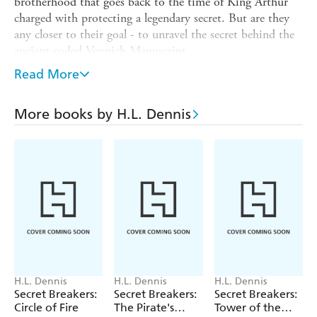
brotherhood that goes back to the time of King Arthur
charged with protecting a legendary secret. But are they
any closer to their goal - to unravel the secret behind the
ancient coded Voynich Manuscript .
The stakes are getting higher as our young trio chase their
Read More
quest from Cambridge to a terrifying struggle along the
currents of the surging River Wye. Only one step behind
More books by H.L. Dennis
them is the secret organisation who will stop at nothing
to block them from discovering the truth ...
H.L. Dennis
H.L. Dennis
H.L. Dennis
Secret Breakers:
Secret Breakers:
Secret Breakers:
Circle of Fire
The Pirate's
Tower of the