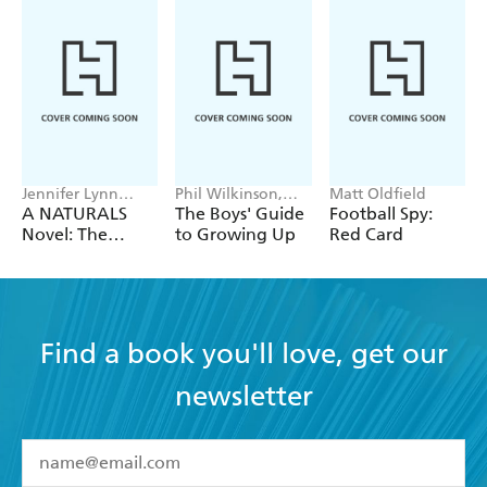
Jennifer Lynn
Phil Wilkinson,
Matt Oldfield
Barnes
Sarah Horne
A NATURALS
The Boys' Guide
Football Spy:
Novel: The
to Growing Up
Red Card
Naturals
Collection
Find a book you'll love, get our
newsletter