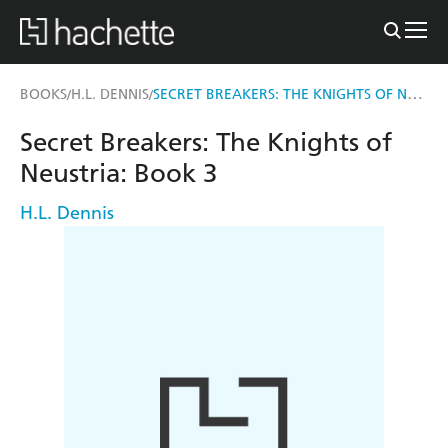
SECRET BREAKERS: THE KNIGHTS OF NEUSTRIA
BOOKS
H.L. DENNIS
/
/
Secret Breakers: The Knights of
Neustria: Book 3
H.L. Dennis