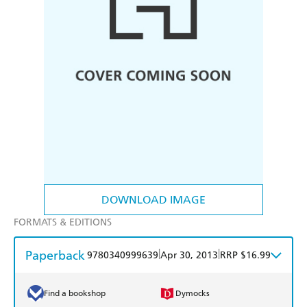
DOWNLOAD IMAGE
FORMATS & EDITIONS
Paperback
|
|
9780340999639
Apr 30, 2013
RRP $16.99
Find a bookshop
Dymocks