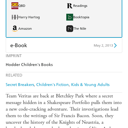
QBD
Readings
Harry Hartog
Booktopia
Amazon
The Nile
e-Book
May 2, 2013
IMPRINT
Amazon Kindle
Apple Books
Hodder Children's Books
Kobo
Google Play
RELATED
Ebooks.com
Booktopia
Secret Breakers
Children's Fiction
Kids & Young Adults
Team Veritas are back at Bletchley Park where a secret
message hidden in a Shakespeare Portfolio pulls them into
a new code-cracking adventure. Their investigations lead
them to the writings of Sir Francis Bacon. Soon, they
uncover the history of the Knights of Neustria, a