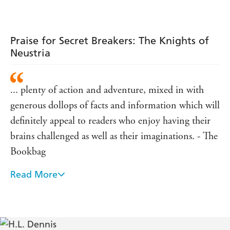
Sword
Winds
Praise for Secret Breakers: The Knights of
Neustria
... plenty of action and adventure, mixed in with
generous dollops of facts and information which will
definitely appeal to readers who enjoy having their
brains challenged as well as their imaginations. - The
Bookbag
Read More
readers who love to follow clues and solve a mystery
will be addicted to this gripping adventure - Julia
Eccleshare, LoveReading4kids