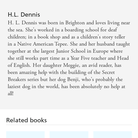
This gripping thriller ... will have you on the edge of
your seats. - TBK Magazine
H.L. Dennis
H. L. Dennis was born in Brighton and loves living near
Kept me on the edge of my seat the whole way. It
the sea. She's worked in a boarding school for deaf
was fantastic! - Written Dimension
children; in a book shop and as a children's story teller
in a Native American Tepee. She and her husband taught
together at the largest Junior School in Europe where
meticulously planned and very well-written -
she still works part time as a Year Five teacher and Head
Carousel Magazine
of English. Her daughter Meggie, an avid reader, has
been amazing help with the building of the Secret
Fast-moving, exciting and full of suspense, this is an
Breakers series but her dog Benji, who's probably the
excellently constructed novel that will enthrall
laziest dog in the world, has been absolutely no help at
all!
readers and have them guessing all the way through.
- Parents In Touch
Related books