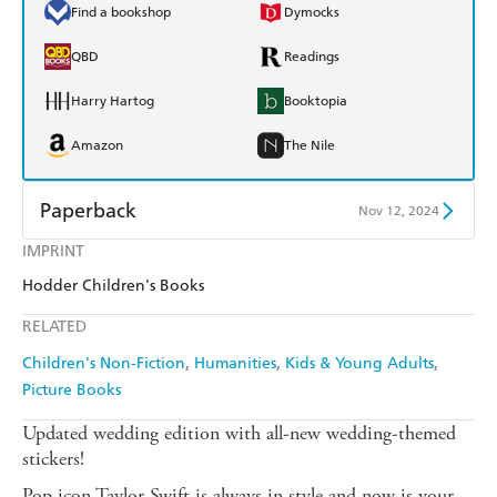
Find a bookshop
Dymocks
QBD
Readings
Harry Hartog
Booktopia
Amazon
The Nile
Paperback
Nov 12, 2024
IMPRINT
Find a bookshop
Dymocks
Hodder Children's Books
QBD
Readings
RELATED
Harry Hartog
Booktopia
Children's Non-Fiction
Humanities
Kids & Young Adults
Picture Books
Amazon
The Nile
Updated wedding edition with all-new wedding-themed
stickers!
Pop icon Taylor Swift is always in style and now is your