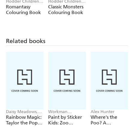
Hodder Children's
Hodder Children's
Books
Books
Romantasy
Classic Monsters
Colouring Book
Colouring Book
Related books
Daisy Meadows,
Workman
Alex Hunter
Georgie Ripper
Publishing
Rainbow Magic:
Paint by Sticker
Where's the
Taylor the Pop
Kids: Zoo
Poo? A
Star Wedding
Animals
Pooptastic