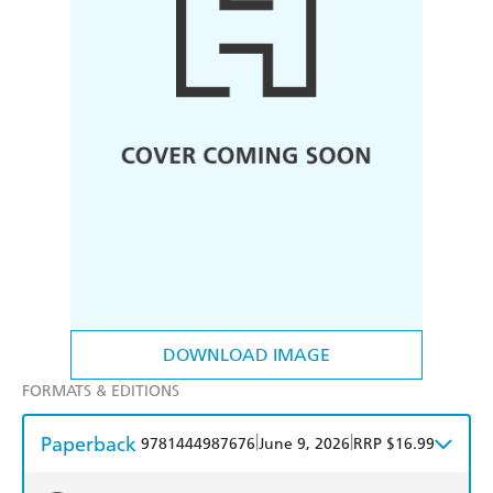
DOWNLOAD IMAGE
FORMATS & EDITIONS
Paperback
|
|
9781444987676
June 9, 2026
RRP $16.99