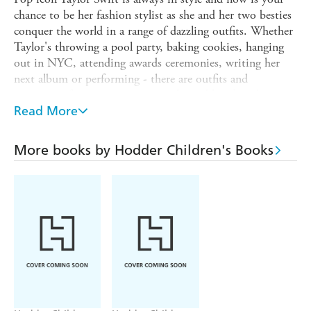
chance to be her fashion stylist as she and her two besties
conquer the world in a range of dazzling outfits. Whether
Taylor's throwing a pool party, baking cookies, hanging
out in NYC, attending awards ceremonies, writing her
next album or performing - there are outfits and
accessories for every occasion so she and her friends are
dressed to impress.
Read More
Contains eleven spectacular scenes and over 300 stickers
including princess dresses, glittery boots, friendship
More books by Hodder Children's Books
bracelets, cat carriers and much more. With fabulous facts
on every page about your favourite superstar.
This book has not been authorised, licensed or
endorsed by Taylor Swift, TAS Rights Management,
LLC, Taylor Nation, LLC, Taylor Swift Productions,
Inc., UMG Commercial Services, Inc. or any other
associated company.