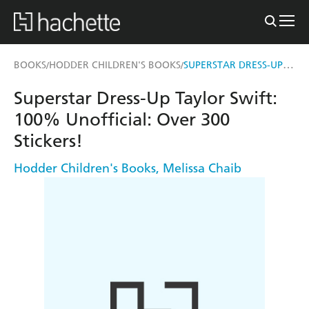
SUPERSTAR DRESS-UP TAYLOR SWIFT: 100% UNOFFICIAL
BOOKS
HODDER CHILDREN'S BOOKS
/
/
Superstar Dress-Up Taylor Swift:
100% Unofficial: Over 300
Stickers!
Hodder Children's Books
,
Melissa Chaib