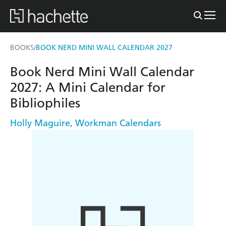
BOOKS
BOOK NERD MINI WALL CALENDAR 2027
/
Book Nerd Mini Wall Calendar
2027: A Mini Calendar for
Bibliophiles
Holly Maguire
,
Workman Calendars