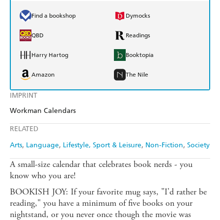
Find a bookshop
Dymocks
QBD
Readings
Harry Hartog
Booktopia
Amazon
The Nile
IMPRINT
Workman Calendars
RELATED
Arts
Language
Lifestyle, Sport & Leisure
Non-Fiction
Society
A small-size calendar that celebrates book nerds - you
know who you are!
BOOKISH JOY: If your favorite mug says, "I'd rather be
reading," you have a minimum of five books on your
nightstand, or you never once though the movie was