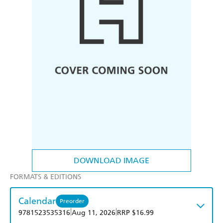
DOWNLOAD IMAGE
FORMATS & EDITIONS
Calendar
Preorder
|
|
9781523535316
Aug 11, 2026
RRP $16.99