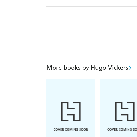
More books by Hugo Vickers