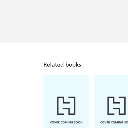
Related books