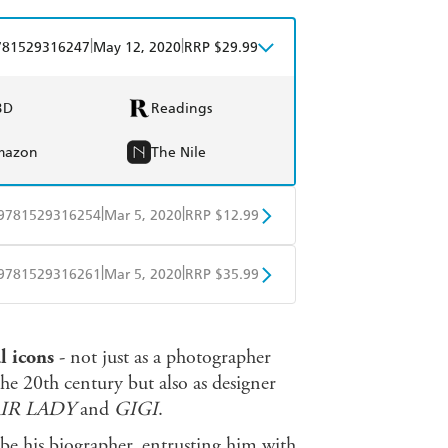
|
|
781529316247
May 12, 2020
RRP $29.99
BD
Readings
mazon
The Nile
|
|
9781529316254
Mar 5, 2020
RRP $12.99
obo
Google Play
|
|
9781529316261
Mar 5, 2020
RRP $35.99
ple Books
Libro FM
l icons
- not just as a photographer
the 20th century but also as designer
AIR LADY
and
GIGI
.
be his biographer, entrusting him with