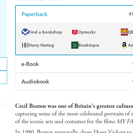
Paperback
9
Find a bookshop
Dymocks
Q
Harry Hartog
Booktopia
A
e-Book
Amazon Kindle
Apple Books
K
Audiobook
Ebooks.com
Booktopia
Audible
Spotify
Ap
Cecil Beaton was one of Britain's greatest cultura
capturing some of the most celebrated portraits of 
of the iconic sets and costumes for the films
MY F
In 1980, Beaton personally chose Hugo Vickers to 