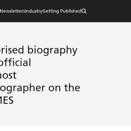
Newsletters
Industry
Getting Published
orised biography
fficial
most
iographer on the
MES