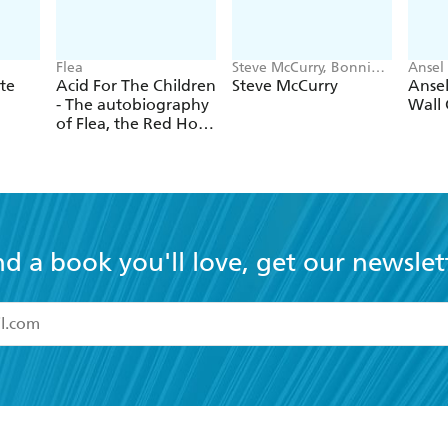
Flea
Steve McCurry, Bonnie
Ansel
McCurry
nte
Acid For The Children
Steve McCurry
Anse
- The autobiography
Wall 
of Flea, the Red Hot
Chili Peppers legend
nd a book you'll love, get our newslet
read and accept the
Terms and Conditions
r 13 years of age
ead and consent to Hachette Australia using my personal in
ut in its
Privacy Policy
(and I understand I have the right to 