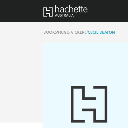
/
/
BOOKS
HUGO VICKERS
CECIL BEATON