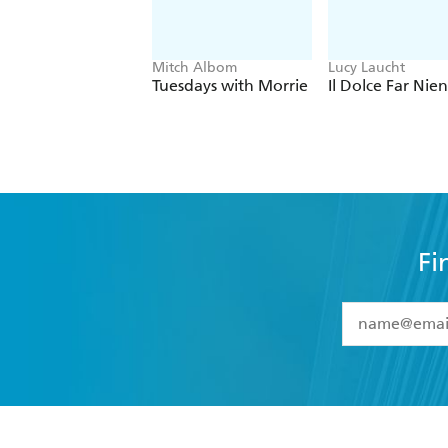
Mitch Albom
Lucy Laucht
Tuesdays with Morrie
Il Dolce Far Nie
Fi
YES
I have 
YES
I am ove
YES
I have r
data as set o