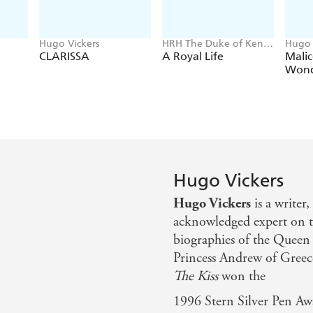
Hugo Vickers
HRH The Duke of Kent,
Hugo 
Hugo Vickers
CLARISSA
A Royal Life
Malic
Wond
Hugo Vickers
Hugo Vickers
is a writer
acknowledged expert on t
biographies of the Queen
Princess Andrew of Greec
The Kiss
won the
1996 Stern Silver Pen Aw