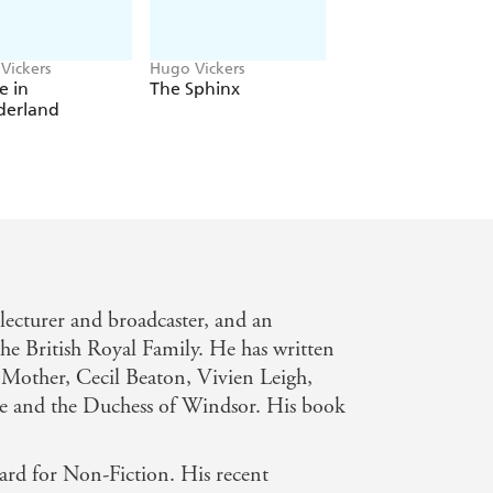
Vickers
Hugo Vickers
James Pope-Henness
Hugo Vickers
e in
The Sphinx
The Quest for Qu
erland
Mary
, lecturer and broadcaster, and an
he British Royal Family. He has written
 Mother, Cecil Beaton, Vivien Leigh,
e and the Duchess of Windsor. His book
ard for Non-Fiction. His recent