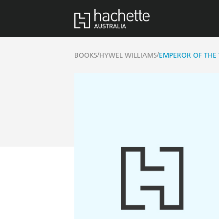
/
/
BOOKS
HYWEL WILLIAMS
EMPEROR OF THE