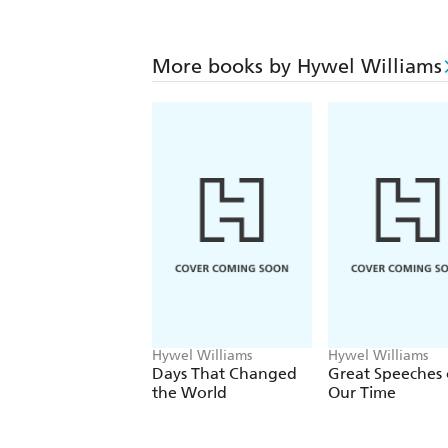
More books by Hywel Williams
Hywel Williams
Hywel Williams
Days That Changed
Great Speeches 
the World
Our Time