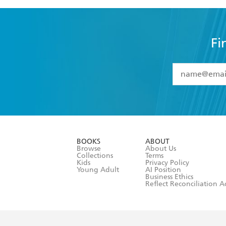
Fi
YES
I have 
YES
I am ove
YES
I have r
data as set o
BOOKS
ABOUT
consent at 
Browse
About Us
Collections
Terms
Kids
Privacy Policy
Young Adult
AI Position
Business Ethics
Reflect Reconciliation A