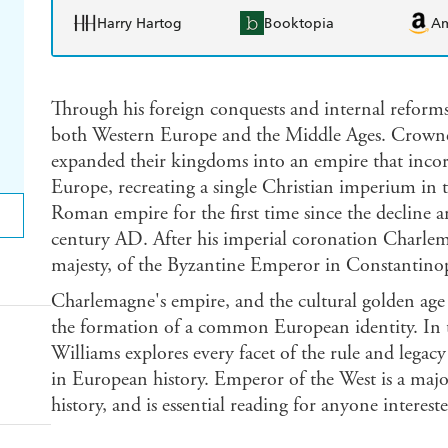
Harry Hartog
Booktopia
A
Through his foreign conquests and internal reforms
both Western Europe and the Middle Ages. Crowned
expanded their kingdoms into an empire that inco
Europe, recreating a single Christian imperium in 
Roman empire for the first time since the decline and 
century AD. After his imperial coronation Charlema
majesty, of the Byzantine Emperor in Constantinop
Charlemagne's empire, and the cultural golden age t
the formation of a common European identity. In t
Williams explores every facet of the rule and legac
in European history. Emperor of the West is a majo
history, and is essential reading for anyone interest