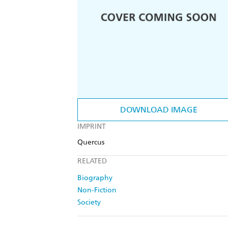
DOWNLOAD IMAGE
IMPRINT
Quercus
RELATED
Biography
Non-Fiction
Society