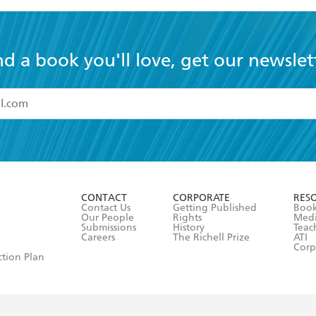
nd a book you'll love, get our newslet
read and accept the
Terms and Conditions
r 13 years of age
ead and consent to Hachette Australia using my personal in
ut in its
Privacy Policy
(and I understand I have the right to 
CONTACT
CORPORATE
RES
any time).
Contact Us
Getting Published
Book
Our People
Rights
Med
Submissions
History
Teac
Careers
The Richell Prize
ATI
Corp
ction Plan