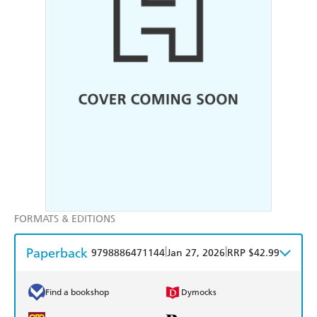
FORMATS & EDITIONS
Paperback
|
|
9798886471144
Jan 27, 2026
RRP $42.99
Find a bookshop
Dymocks