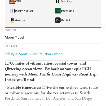
QBD
Readings
Harry Hartog
Booktopia
Amazon
The Nile
IMPRINT
Moon Travel
RELATED
Lifestyle, Sport & Leisure
Non-Fiction
1,700 miles of vibrant cities, coastal towns, and
glittering ocean views: Embark on your epic PCH
journey with
Moon Pacific Coast Highway Road Trip
.
Inside you'll find:
Drive the entire three-week route
- Flexible itineraries:
or follow suggestions for shorter getaways to Seattle,
Portland, San Francisco, Los Angeles, and San Diego