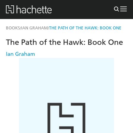
BOOKS
IAN GRAHAM
THE PATH OF THE HAWK: BOOK ONE
/
/
The Path of the Hawk: Book One
Ian Graham