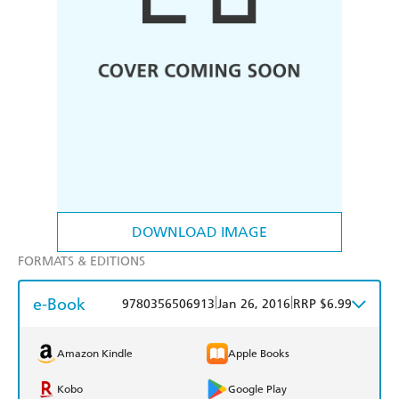
DOWNLOAD IMAGE
FORMATS & EDITIONS
e-Book
|
|
9780356506913
Jan 26, 2016
RRP $6.99
Amazon Kindle
Apple Books
Kobo
Google Play