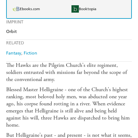
Ebooks.com
Booktopia
IMPRINT
Orbit
RELATED
Fantasy
Fiction
The Hawks are the Pilgrim Church's elite regiment,
soldiers entrusted with missions far beyond the scope of
the conventional army.
Blessed Master Helligraine - one of the Church's highest
ranking, most beloved holy men, was abducted one year
ago, his corpse found rotting in a river. When evidence
emerges that Helligraine is still alive and being held
against his will, three Hawks are dispatched to bring him
home.
But Helligraine's past - and present - is not what it seems,