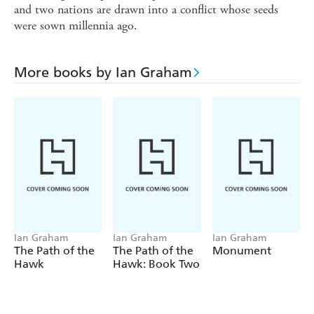
and two nations are drawn into a conflict whose seeds
were sown millennia ago.
More books by Ian Graham
Ian Graham
Ian Graham
Ian Graham
The Path of the
The Path of the
Monument
Hawk
Hawk: Book Two