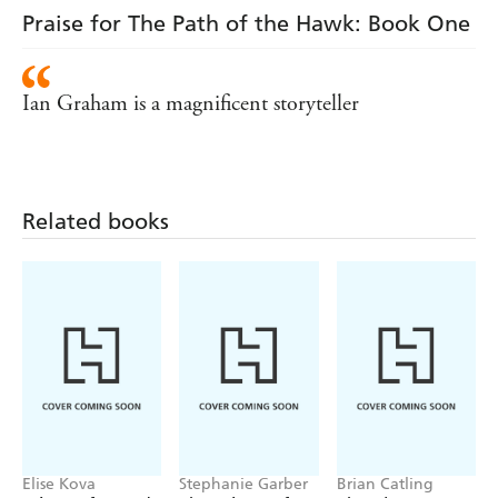
Praise for The Path of the Hawk: Book One
Ian Graham is a magnificent storyteller
Related books
Elise Kova
Stephanie Garber
Brian Catling