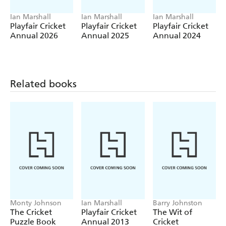
Ian Marshall
Ian Marshall
Ian Marshall
Playfair Cricket
Playfair Cricket
Playfair Cricket
Annual 2026
Annual 2025
Annual 2024
Related books
Monty Johnson
Ian Marshall
Barry Johnston
The Cricket
Playfair Cricket
The Wit of
Puzzle Book
Annual 2013
Cricket