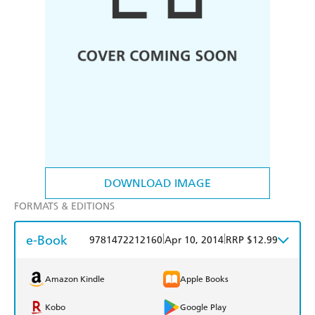
DOWNLOAD IMAGE
FORMATS & EDITIONS
e-Book
|
|
9781472212160
Apr 10, 2014
RRP $12.99
Amazon Kindle
Apple Books
Kobo
Google Play