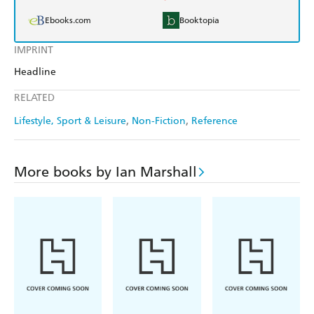
Ebooks.com
Booktopia
IMPRINT
Headline
RELATED
Lifestyle, Sport & Leisure
Non-Fiction
Reference
More books by Ian Marshall