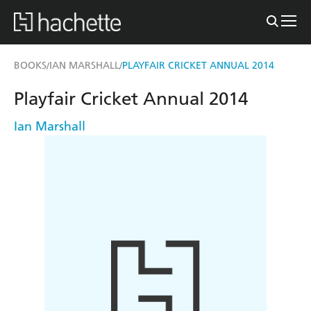
BOOKS
IAN MARSHALL
PLAYFAIR CRICKET ANNUAL 2014
/
/
Playfair Cricket Annual 2014
Ian Marshall