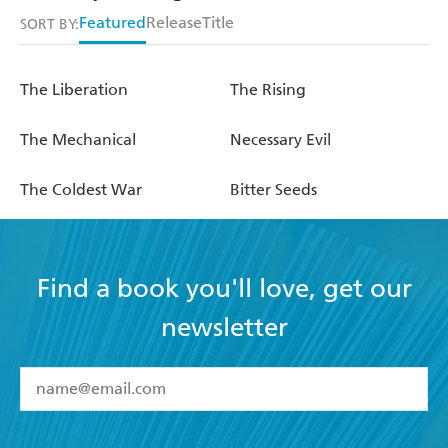
Featured
Release
Title
SORT BY:
The Liberation
The Rising
The Mechanical
Necessary Evil
The Coldest War
Bitter Seeds
Find a book you'll love, get our
newsletter
YES
I have read and accept the
Terms and Conditions