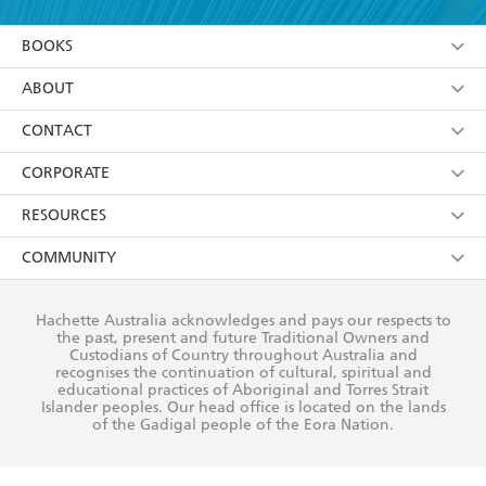
YES
I am over 13 years of age
BOOKS
YES
I have read and consent to Hachette Australia
using my personal information or data as set out in
Browse
ABOUT
its
Privacy Policy
(and I understand I have the right to
Collections
About Us
CONTACT
withdraw my consent at any time).
Kids
Terms
Contact Us
CORPORATE
Young Adult
Privacy Policy
Our People
Getting Published
RESOURCES
AI Position
Submissions
Rights
Booksellers
COMMUNITY
Business Ethics
Careers
History
Media
Our Networks
Hachette Australia acknowledges and pays our respects to
Reflect Reconciliation Action Plan
the past, present and future Traditional Owners and
The Richell Prize
Teachers
Our Policies
Custodians of Country throughout Australia and
recognises the continuation of cultural, spiritual and
ATI
Improving Representation
educational practices of Aboriginal and Torres Strait
Islander peoples. Our head office is located on the lands
Corporate Sales
Sustainability Goals
of the Gadigal people of the Eora Nation.
Professional Behaviour