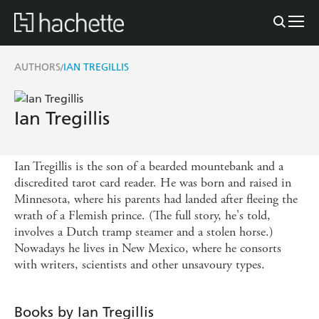
AUTHORS
IAN TREGILLIS
/
Ian Tregillis
Ian Tregillis is the son of a bearded mountebank and a
discredited tarot card reader. He was born and raised in
Minnesota, where his parents had landed after fleeing the
wrath of a Flemish prince. (The full story, he's told,
involves a Dutch tramp steamer and a stolen horse.)
Nowadays he lives in New Mexico, where he consorts
with writers, scientists and other unsavoury types.
Books by Ian Tregillis