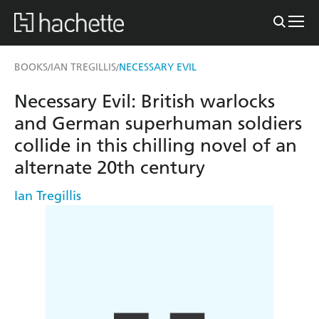
BOOKS
IAN TREGILLIS
NECESSARY EVIL
/
/
Necessary Evil: British warlocks
and German superhuman soldiers
collide in this chilling novel of an
alternate 20th century
Ian Tregillis