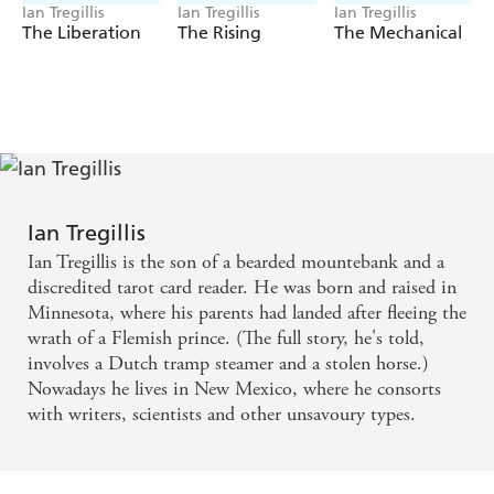
Ian Tregillis
Ian Tregillis
Ian Tregillis
The Liberation
The Rising
The Mechanical
Ian Tregillis
Ian Tregillis is the son of a bearded mountebank and a
discredited tarot card reader. He was born and raised in
Minnesota, where his parents had landed after fleeing the
wrath of a Flemish prince. (The full story, he's told,
involves a Dutch tramp steamer and a stolen horse.)
Nowadays he lives in New Mexico, where he consorts
with writers, scientists and other unsavoury types.