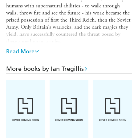
humans with supernatural abilities - to walk through
walls, throw fire and see the future - his work became the
prized possession of first the Third Reich, then the Soviet
Army. Only Britain's warlocks, and the dark magics they
yield, have successfully countered the threat posed by
these superhuman armies.
But for decades, this conflict has been manipulated by
Read More
Gretel, the mad seer. And now her long plan has come to
fruition. And with it, a danger vastly greater than
More books by Ian Tregillis
anything the world has known. Now British Intelligence
officer Raybould Marsh must make a last-ditch effort to
change the course of history - if his nation, and those he
loves, are to survive.