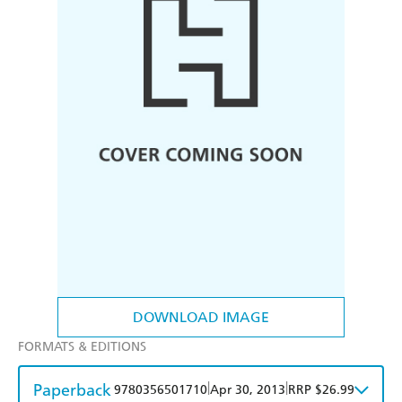
DOWNLOAD IMAGE
FORMATS & EDITIONS
Paperback
|
|
9780356501710
Apr 30, 2013
RRP $26.99