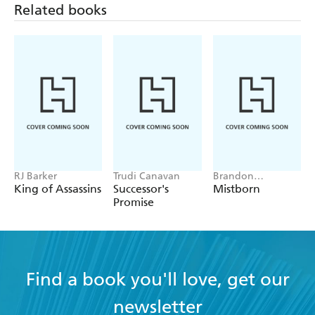
Related books
RJ Barker
Trudi Canavan
Brandon
Sanderson
King of Assassins
Successor's
Mistborn
Promise
Find a book you'll love, get our
newsletter