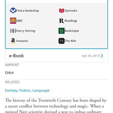
Find a bookshop
Dymocks
QBD
Readings
Harry Hartog
Booktopia
Amazon
The Nile
e-Book
Apr 30, 2013
IMPRINT
Amazon Kindle
Apple Books
Orbit
Kobo
Google Play
RELATED
Ebooks.com
Booktopia
Fantasy
Fiction
Language
The history of the Twentieth Century has been shaped by
a secret conflict between technology and magic. When a
twisted Nazi scientist devised a way to imbue ordinary