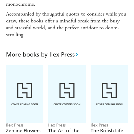
monochrome.
Accompanied by thoughtful quotes to consider while you
draw, these books offer a mindful break from the busy
and stressful world, and the perfect antidote to doom-
scrolling.
More books by Ilex Press
Ilex Press
Ilex Press
Ilex Press
Zenline Flowers
The Art of the
The British Life