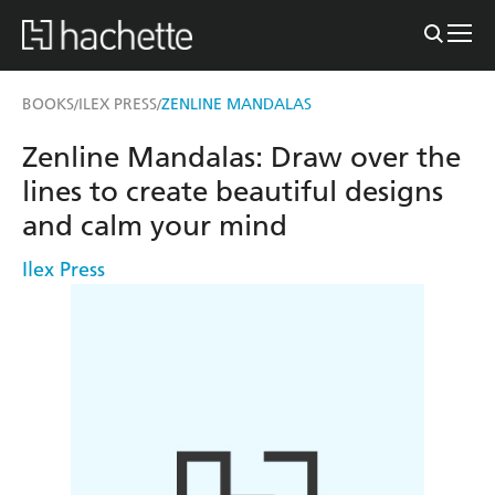
BOOKS
ILEX PRESS
ZENLINE MANDALAS
/
/
Zenline Mandalas: Draw over the
lines to create beautiful designs
and calm your mind
Ilex Press