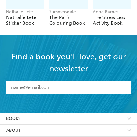
Nathalie Lete
Summersdale
Anna Barnes
Publishers
Nathalie Lete
The Paris
The Stress Less
Sticker Book
Colouring Book
Activity Book
Find a book you'll love, get our
newsletter
YES
I have read and accept the
Terms and Conditions
YES
I am over 13 years of age
BOOKS
YES
I have read and consent to Hachette Australia
using my personal information or data as set out in
Browse
ABOUT