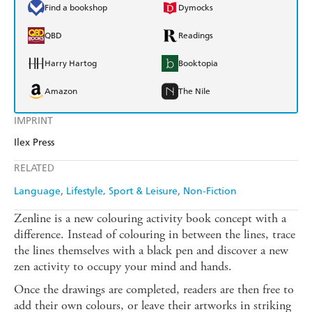
Find a bookshop
Dymocks
QBD
Readings
Harry Hartog
Booktopia
Amazon
The Nile
IMPRINT
Ilex Press
RELATED
Language
Lifestyle, Sport & Leisure
Non-Fiction
Zenline is a new colouring activity book concept with a
difference. Instead of colouring in between the lines, trace
the lines themselves with a black pen and discover a new
zen activity to occupy your mind and hands.
Once the drawings are completed, readers are then free to
add their own colours, or leave their artworks in striking