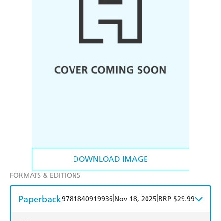
DOWNLOAD IMAGE
FORMATS & EDITIONS
Paperback
|
|
9781840919936
Nov 18, 2025
RRP $29.99