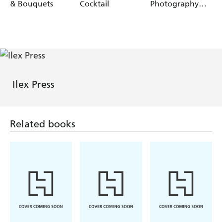
& Bouquets
Cocktail
Photography
Awards:
Portfolio 1
Ilex Press
Related books