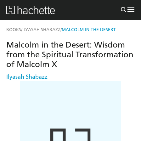
BOOKS
ILYASAH SHABAZZ
MALCOLM IN THE DESERT
/
/
Malcolm in the Desert: Wisdom
from the Spiritual Transformation
of Malcolm X
Ilyasah Shabazz