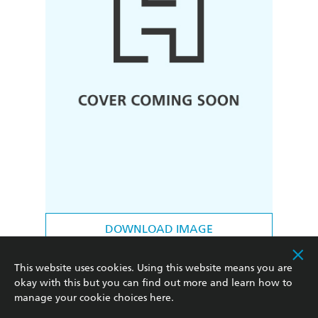
DOWNLOAD IMAGE
FORMATS & EDITIONS
This website uses cookies. Using this website means you are
okay with this but you can find out more and learn how to
Hardback
Preorder
manage your cookie choices
here
.
|
|
9781538774328
Sept 8, 2026
RRP $45.00