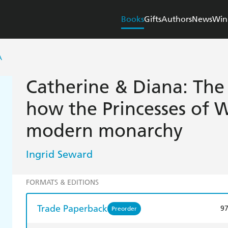
Books
Gifts
Authors
News
Win
A
Catherine & Diana: The 
how the Princesses of 
modern monarchy
Ingrid Seward
FORMATS & EDITIONS
Trade Paperback
9
Preorder