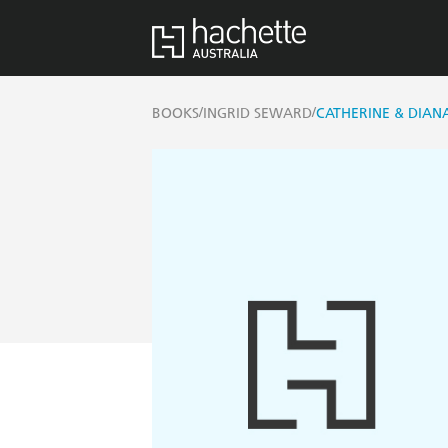
/
/
BOOKS
INGRID SEWARD
CATHERINE & DIAN