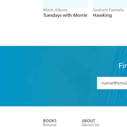
Mitch Albom
Graham Farmelo
Tuesdays with Morrie
Hawking
Fi
YES
I have 
YES
I am ove
YES
I have r
data as set o
BOOKS
ABOUT
consent at 
Browse
About Us