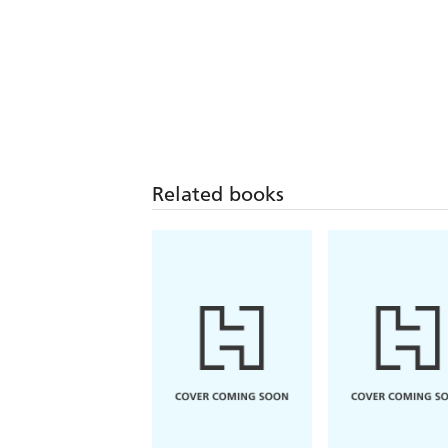
Related books