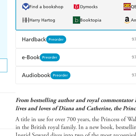
Find a bookshop
Dymocks
Q
Harry Hartog
Booktopia
A
Hardback
9
Preorder
Find a bookshop
Dymocks
Q
e-Book
9
Preorder
Harry Hartog
Booktopia
A
Amazon Kindle
Apple Books
K
Audiobook
9
Preorder
Ebooks.com
Booktopia
Audible
Spotify
Ap
From bestselling author and royal commentator I
lives and loves of Diana and Catherine, the Princ
A title in use for over 700 years, the Princess of Wa
in the British royal family. In a new book, bestsel
Ingrid Seward dives into two of the most recognisabl