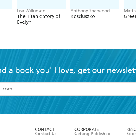
Lisa Wilkinson
Anthony Sharwood
Matt
The Titanic Story of
Kosciuszko
Green
Evelyn
nd a book you'll love, get our newslet
read and accept the
Terms and Conditions
r 13 years of age
ead and consent to Hachette Australia using my personal in
ut in its
Privacy Policy
(and I understand I have the right to 
CONTACT
CORPORATE
RES
any time).
Contact Us
Getting Published
Book