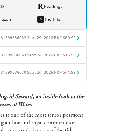
BD
Readings
mazon
The Nile
|
|
781399636032
Sept 29, 2026
RRP $69.99
BD
Readings
|
|
781399636063
Sept 24, 2026
RRP $15.99
mazon
The Nile
obo
Google Play
|
|
781399636070
Sept 24, 2026
RRP $44.99
ple Books
Libro FM
ngrid Seward, an inside look at the
esses of Wales
les is one of the most senior positions
ling author and royal commentator
e and iconic holders of the title: