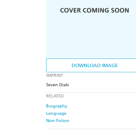
DOWNLOAD IMAGE
IMPRINT
Seven Dials
RELATED
Biography
Language
Non-Fiction