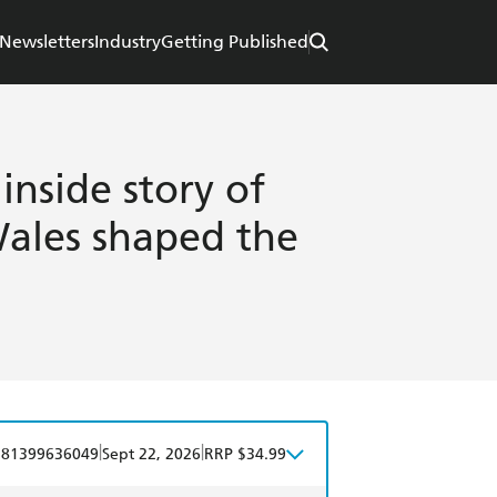
Newsletters
Industry
Getting Published
inside story of
Wales shaped the
|
|
781399636049
Sept 22, 2026
RRP $34.99