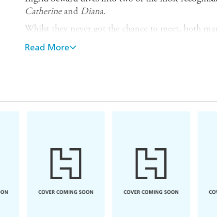
Catherine
and
Diana
.
Whilst they never got the chance to meet, both ma
over as The Firm. From childhood and school all th
Read More
beyond, through comparing and exploring their lives
story of their relationship to the crown.
Through exclusive revelations and in-depth research
defined their role as Princess, and just what kind o
ends up on the
inside
.