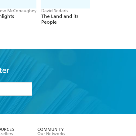
hew McConaughey
David Sedaris
Patricia Cornwell
lights
The Land and its
True Crime
People
ter
formation or
withdraw my
OURCES
COMMUNITY
sellers
Our Networks