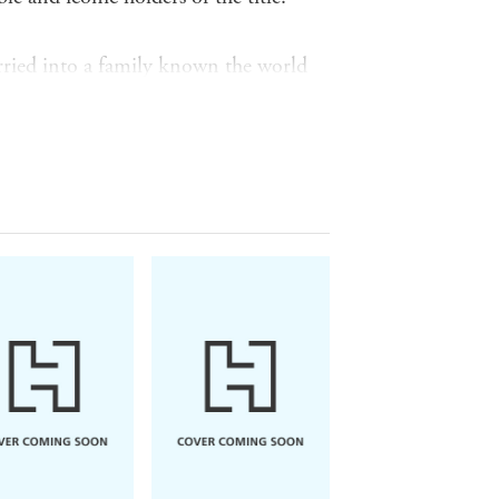
rried into a family known the world
e way to their royal weddings and
 and loves, Ingrid tells the inside
, Ingrid shares what defines and
f personality from
outside
the family