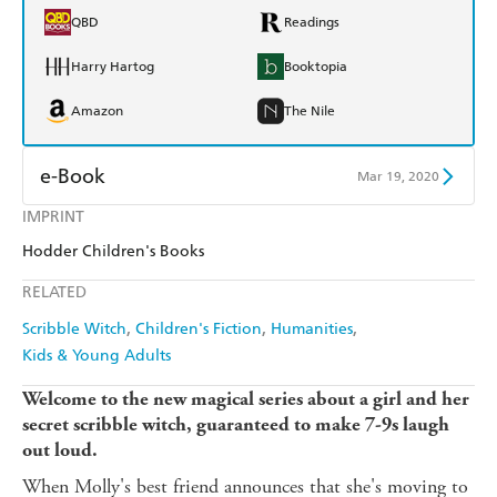
QBD
Readings
Harry Hartog
Booktopia
Amazon
The Nile
e-Book
Mar 19, 2020
IMPRINT
Amazon Kindle
Apple Books
Hodder Children's Books
Kobo
Google Play
RELATED
Ebooks.com
Booktopia
Scribble Witch
Children's Fiction
Humanities
Kids & Young Adults
Welcome to the new magical series about a girl and her
secret scribble witch, guaranteed to make 7-9s laugh
out loud.
When Molly's best friend announces that she's moving to