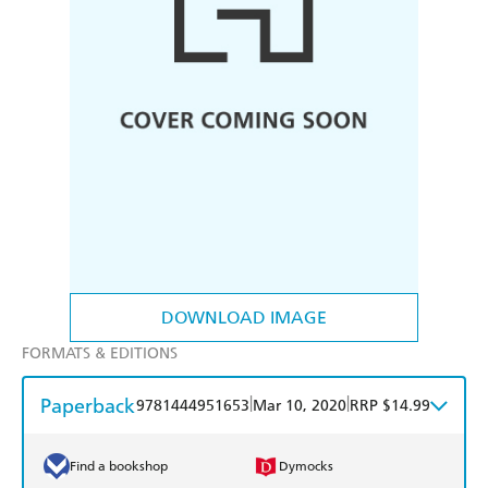
DOWNLOAD IMAGE
FORMATS & EDITIONS
Paperback
|
|
9781444951653
Mar 10, 2020
RRP $14.99
Find a bookshop
Dymocks