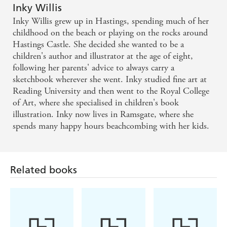
Inky Willis
Inky Willis grew up in Hastings, spending much of her
childhood on the beach or playing on the rocks around
Hastings Castle. She decided she wanted to be a
children's author and illustrator at the age of eight,
following her parents' advice to always carry a
sketchbook wherever she went. Inky studied fine art at
Reading University and then went to the Royal College
of Art, where she specialised in children's book
illustration. Inky now lives in Ramsgate, where she
spends many happy hours beachcombing with her kids.
Related books