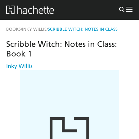
BOOKS
INKY WILLIS
SCRIBBLE WITCH: NOTES IN CLASS
/
/
Scribble Witch: Notes in Class:
Book 1
Inky Willis