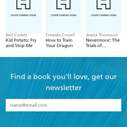
Neil Coslett
Cressida Cowell
Jessica Townsend
Kid Potato: Fry
How to Train
Nevermoor: The
and Stop Me
Your Dragon
Trials of
Morrigan Crow
Find a book you'll love, get our
newsletter
YES
I have read and accept the
Terms and Conditions