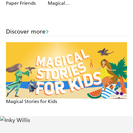
Paper Friends
Magical
Muddles
Discover more
Magical Stories for Kids