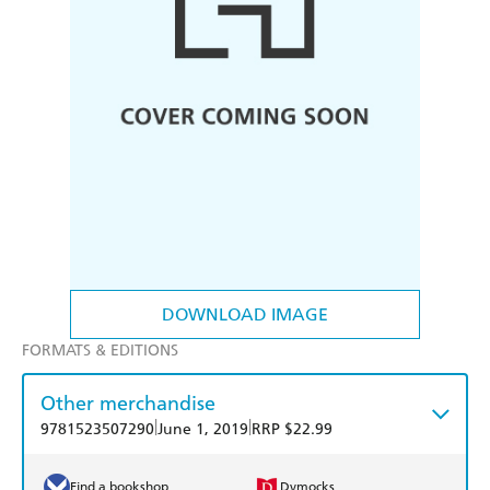
DOWNLOAD IMAGE
FORMATS & EDITIONS
Other merchandise
|
|
9781523507290
June 1, 2019
RRP $22.99
Find a bookshop
Dymocks