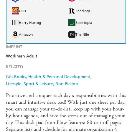
QBD
Readings
Harry Hartog
Booktopia
Amazon
The Nile
IMPRINT
Workman Adult
RELATED
Gift Books
Health & Personal Development
Lifestyle, Sport & Leisure
Non-Fiction
Prioritize and conquer each day s responsibilities with this
smart and intuitive desk pad! With just one sheet per day,
you can manage your to-do-list, keep up with your hour-
by-hour agenda, and take the stress out of managing your
day. This desk pad from Flow features: 80 tear-off pages
Separate lists and schedule for ultimate organization 4