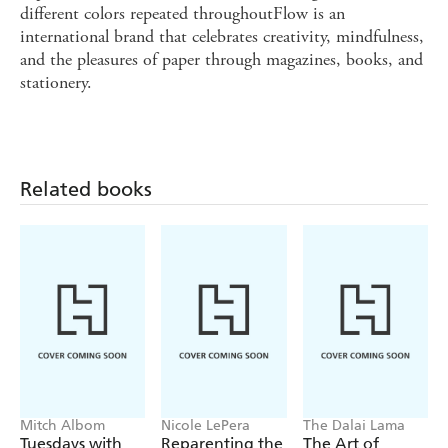
different colors repeated throughoutFlow is an
international brand that celebrates creativity, mindfulness,
and the pleasures of paper through magazines, books, and
stationery.
Related books
Mitch Albom
Nicole LePera
The Dalai Lama
Tuesdays with
Reparenting the
The Art of