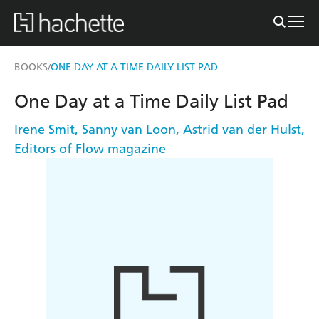
BOOKS
ONE DAY AT A TIME DAILY LIST PAD
/
One Day at a Time Daily List Pad
Irene Smit
,
Sanny van Loon
,
Astrid van der Hulst
,
Editors of Flow magazine