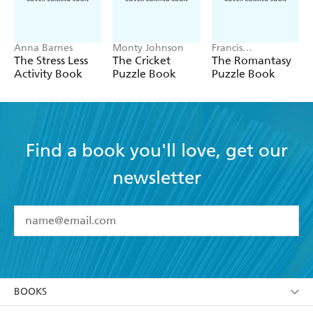
Anna Barnes
Monty Johnson
Francis
Nightingale
The Stress Less
The Cricket
The Romantasy
Activity Book
Puzzle Book
Puzzle Book
Find a book you'll love, get our
newsletter
YES
I have read and accept the
Terms and Conditions
YES
I am over 13 years of age
BOOKS
YES
I have read and consent to Hachette Australia