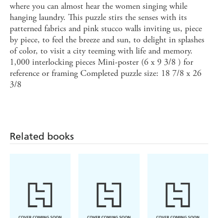
where you can almost hear the women singing while
hanging laundry. This puzzle stirs the senses with its
patterned fabrics and pink stucco walls inviting us, piece
by piece, to feel the breeze and sun, to delight in splashes
of color, to visit a city teeming with life and memory.
1,000 interlocking pieces Mini-poster (6 x 9 3/8 ) for
reference or framing Completed puzzle size: 18 7/8 x 26
3/8
Related books