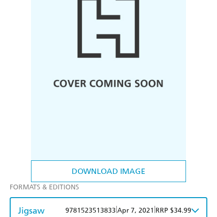
DOWNLOAD IMAGE
FORMATS & EDITIONS
Jigsaw
|
|
9781523513833
Apr 7, 2021
RRP $34.99