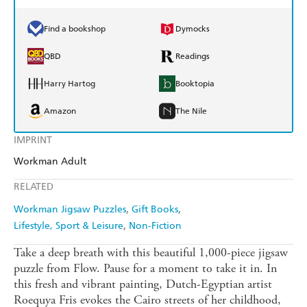
Find a bookshop
Dymocks
QBD
Readings
Harry Hartog
Booktopia
Amazon
The Nile
IMPRINT
Workman Adult
RELATED
Workman Jigsaw Puzzles
Gift Books
Lifestyle, Sport & Leisure
Non-Fiction
Take a deep breath with this beautiful 1,000-piece jigsaw
puzzle from Flow. Pause for a moment to take it in. In
this fresh and vibrant painting, Dutch-Egyptian artist
Roequya Fris evokes the Cairo streets of her childhood,