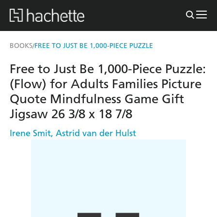
BOOKS
FREE TO JUST BE 1,000-PIECE PUZZLE
/
Free to Just Be 1,000-Piece Puzzle:
(Flow) for Adults Families Picture
Quote Mindfulness Game Gift
Jigsaw 26 3/8 x 18 7/8
Irene Smit
,
Astrid van der Hulst