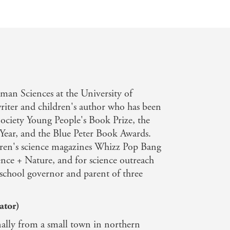
man Sciences at the University of
writer and children's author who has been
Society Young People's Book Prize, the
Year, and the Blue Peter Book Awards.
ildren's science magazines Whizz Pop Bang
nce + Nature, and for science outreach
y school governor and parent of three
ator)
lly from a small town in northern