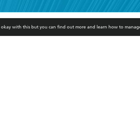
read and accept the
Terms and Conditions
r 13 years of age
ead and consent to Hachette Australia using my personal in
ut in its
Privacy Policy
(and I understand I have the right to 
re okay with this but you can find out more and learn how to manag
CONTACT
CORPORATE
RES
any time).
Contact Us
Getting Published
Book
Our People
Rights
Med
Submissions
History
Teac
Careers
The Richell Prize
ATI
Corp
ction Plan
ur respects to the past, present and future Traditional Owners and
spiritual and educational practices of Aboriginal and Torres Strait I
the lands of the Gadigal people of the Eora Nation.