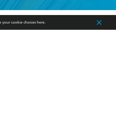
formation or
withdraw my
e your cookie choices
here
.
OURCES
COMMUNITY
sellers
Our Networks
ia
Our Policies
hers
Improving Representation
Sustainability Goals
orate Sales
Professional Behaviour
 Custodians of Country throughout Australia
slander peoples. Our head office is located on