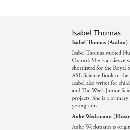
Isabel Thomas
Isabel Thomas (Author)
Isabel Thomas studied Hu
Oxford. She is a science 
shortlisted for the Royal 
ASE Science Book of the 
Isabel also writes for ch
and The Week Junior Scie
projects. She is a primar
young sons.
Anke Weckmann (Illustr
Anke Weckmann is origina