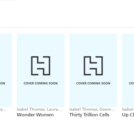
ra
Isabel Thomas, Laura
Isabel Thomas, Dawn
Isabe
Bernard
Cooper
Coop
Wonder Women
Thirty Trillion Cells
Up C