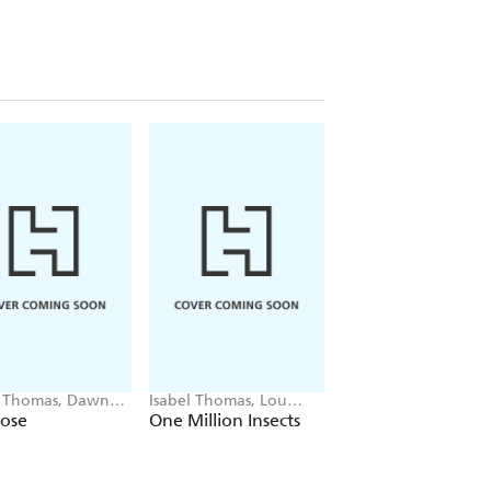
l Thomas, Dawn
Isabel Thomas, Lou
Isabel Thomas, Paol
er
Baker Smith
Escobar
lose
One Million Insects
Little Guides to G
Lives: Anne Frank