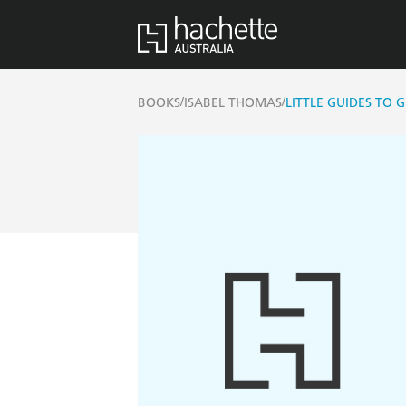
/
/
BOOKS
ISABEL THOMAS
LITTLE GUIDES TO G