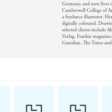
Germany, and now lives in
Camberwell College of Ar
a freelance illustrator. 
digitally coloured. Drawin
selected clients include 
Verlag, Frankie magazine
Guardian, The Times an