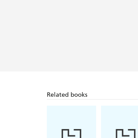
Related books