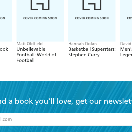
Matt Oldfield
Hannah Dolan
David
Book
Unbelievable
Basketball Superstars:
Men's
Football: World of
Stephen Curry
Lege
Football
nd a book you'll love, get our newslet