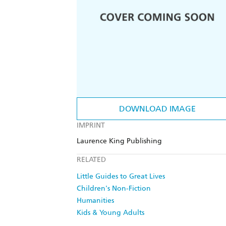
DOWNLOAD IMAGE
IMPRINT
Laurence King Publishing
RELATED
Little Guides to Great Lives
Children's Non-Fiction
Humanities
Kids & Young Adults