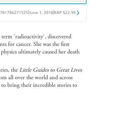
|
|
781786271525
June 1, 2018
RRP $22.99
BD
Readings
 term 'radioactivity', discovered
mazon
The Nile
 for cancer. She was the first
physics ultimately caused her death
ries, the
Little Guides to Great Lives
from all over the world and across
 to bring their incredible stories to