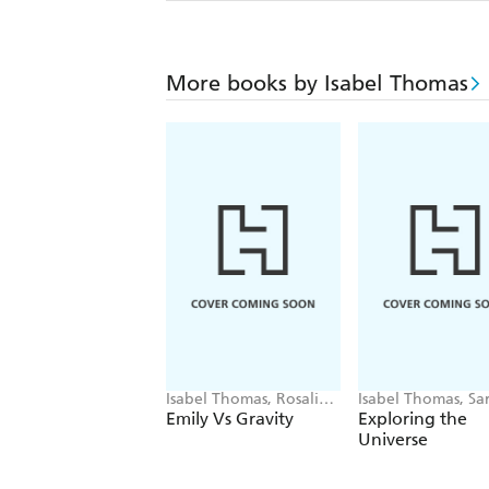
More books by Isabel Thomas
Isabel Thomas, Rosalind
Isabel Thomas, Sa
Beardshaw
Gillingham
Emily Vs Gravity
Exploring the
Universe