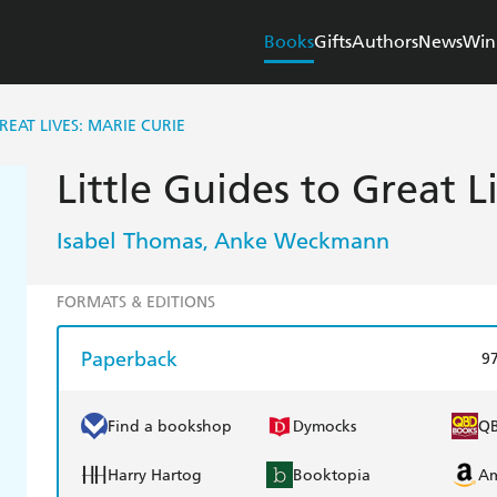
Books
Gifts
Authors
News
Win
REAT LIVES: MARIE CURIE
Little Guides to Great L
Isabel Thomas
Anke Weckmann
,
FORMATS & EDITIONS
Paperback
9
Find a bookshop
Dymocks
Q
Harry Hartog
Booktopia
A