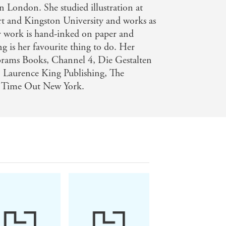
 London. She studied illustration at
t and Kingston University and works as
Her work is hand-inked on paper and
g is her favourite thing to do. Her
Abrams Books, Channel 4, Die Gestalten
, Laurence King Publishing, The
d Time Out New York.