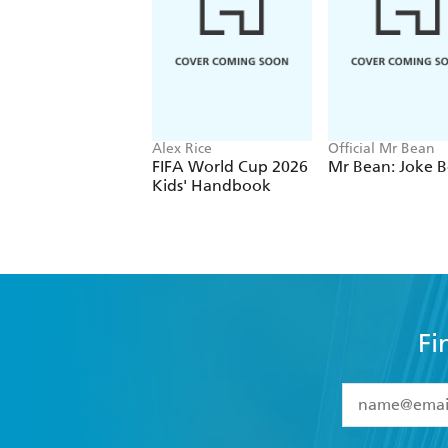
Alex Rice
Official Mr Bean
FIFA World Cup 2026
Mr Bean: Joke 
Kids' Handbook
Fi