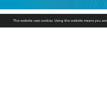
YES
I have 
YES
I am ove
YES
I have r
data as set o
This website uses cookies. Using this website means you a
BOOKS
ABOUT
consent at 
Browse
About Us
Collections
Terms
Kids
Privacy Policy
Young Adult
AI Position
Business Ethics
Reflect Reconciliation A
Hachette Australia acknowledges and pays o
and recognises the continuation of cultural, 