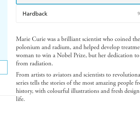
Hardback
9
Find a bookshop
Dymocks
Q
Marie Curie was a brilliant scientist who coined the
Harry Hartog
Booktopia
A
polonium and radium, and helped develop treatments
woman to win a Nobel Prize, but her dedication to 
from radiation.
From artists to aviators and scientists to revolutiona
series tells the stories of the most amazing people 
history, with colourful illustrations and fresh design
life.