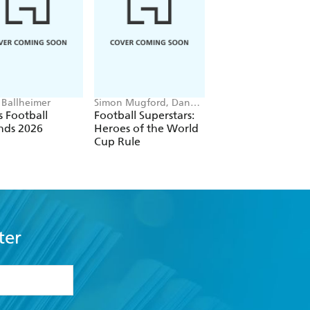
 Ballheimer
Simon Mugford, Dan
Cressida Cowell
Green
 Football
Football Superstars:
How To Train Your
nds 2026
Heroes of the World
Dragon School: Fi
Cup Rule
of the Flamestrike
ter