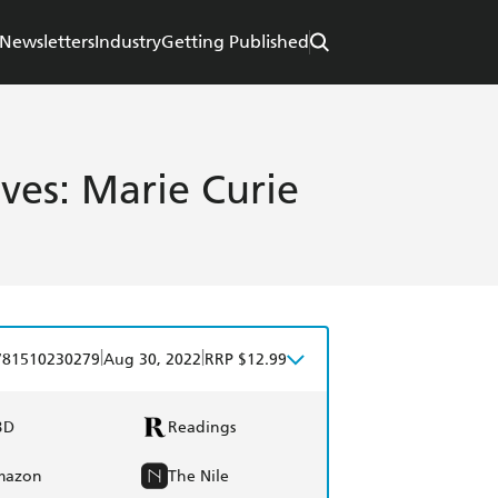
Newsletters
Industry
Getting Published
ives: Marie Curie
|
|
781510230279
Aug 30, 2022
RRP $12.99
BD
Readings
mazon
The Nile