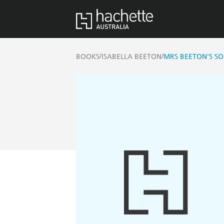
/
/
BOOKS
ISABELLA BEETON
MRS BEETON'S SO