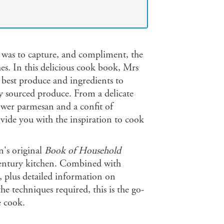
 was to capture, and compliment, the
es. In this delicious cook book, Mrs
 best produce and ingredients to
ly sourced produce. From a delicate
lower parmesan and a confit of
rovide you with the inspiration to cook
n's original
Book of Household
century kitchen. Combined with
 plus detailed information on
he techniques required, this is the go-
e cook.