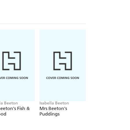
lla Beeton
Isabella Beeton
Isabella Beeton
eeton's Fish &
Mrs Beeton's
Mrs Beeton How t
ood
Puddings
Cook