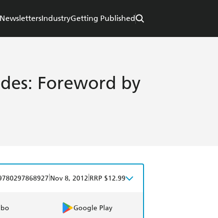
Newsletters
Industry
Getting Published
ides: Foreword by
|
|
9780297868927
Nov 8, 2012
RRP $12.99
obo
Google Play