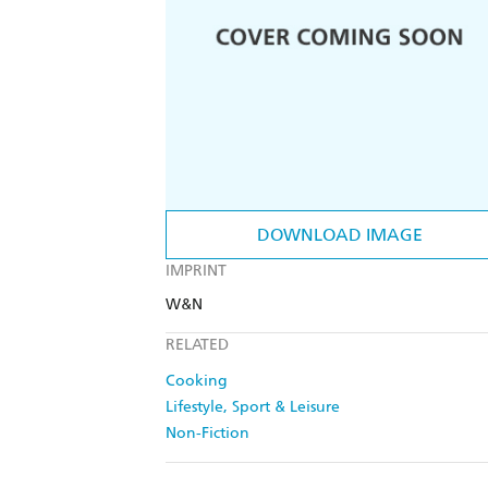
DOWNLOAD IMAGE
IMPRINT
W&N
RELATED
Cooking
Lifestyle, Sport & Leisure
Non-Fiction