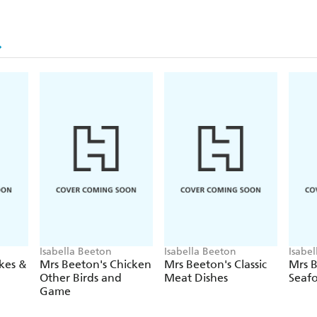
Isabella Beeton
Isabella Beeton
Isabe
kes &
Mrs Beeton's Chicken
Mrs Beeton's Classic
Mrs B
Other Birds and
Meat Dishes
Seaf
Game