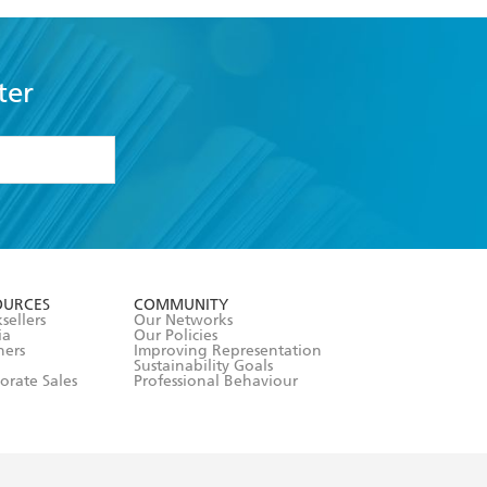
ter
formation or
withdraw my
OURCES
COMMUNITY
sellers
Our Networks
ia
Our Policies
hers
Improving Representation
Sustainability Goals
orate Sales
Professional Behaviour