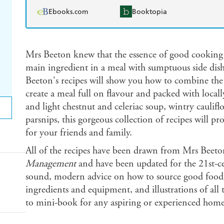
Ebooks.com
Booktopia
Mrs Beeton knew that the essence of good cooking
main ingredient in a meal with sumptuous side dish
Beeton's recipes will show you how to combine the
create a meal full on flavour and packed with local
and light chestnut and celeriac soup, wintry caulif
parsnips, this gorgeous collection of recipes will p
for your friends and family.
All of the recipes have been drawn from Mrs Beeto
Management
and have been updated for the 21st-
sound, modern advice on how to source good food,
ingredients and equipment, and illustrations of all t
to mini-book for any aspiring or experienced hom