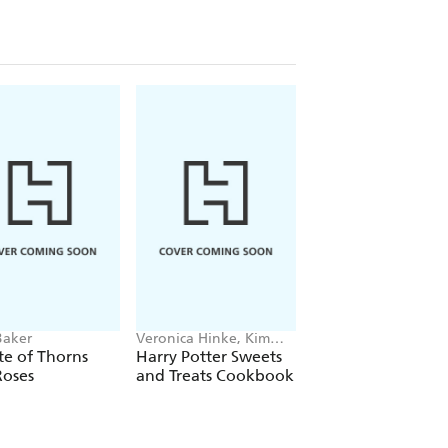
Baker
Veronica Hinke, Kim
The New York Times
Laidlaw
Workman Calendars
te of Thorns
Harry Potter Sweets
The New York Tim
Roses
and Treats Cookbook
Cooking Page-A-
Calendar 2027