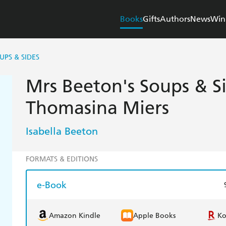
Books
Gifts
Authors
News
Win
UPS & SIDES
Mrs Beeton's Soups & S
Thomasina Miers
Isabella Beeton
FORMATS & EDITIONS
e-Book
Amazon Kindle
Apple Books
K