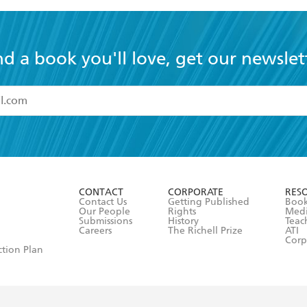
nd a book you'll love, get our newslet
read and accept the
Terms and Conditions
r 13 years of age
ead and consent to Hachette Australia using my personal in
ut in its
Privacy Policy
(and I understand I have the right to 
CONTACT
CORPORATE
RES
any time).
Contact Us
Getting Published
Book
Our People
Rights
Med
Submissions
History
Teac
Careers
The Richell Prize
ATI
Corp
ction Plan