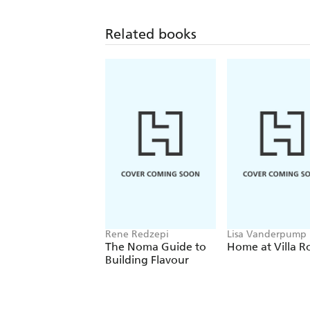
Related books
Rene Redzepi
Lisa Vanderpump
The Noma Guide to
Home at Villa R
Building Flavour