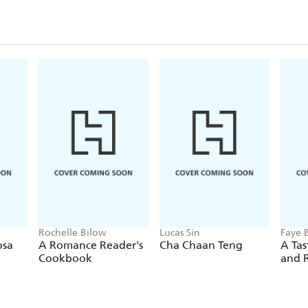
Rochelle Bilow
Lucas Sin
Faye 
osa
A Romance Reader's
Cha Chaan Teng
A Tas
Cookbook
and 