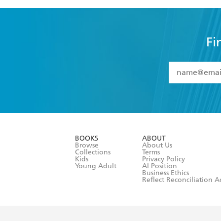
Fi
YES
I have 
YES
I am ove
YES
I have r
data as set o
BOOKS
ABOUT
consent at 
Browse
About Us
Collections
Terms
Kids
Privacy Policy
Young Adult
AI Position
Business Ethics
Reflect Reconciliation A