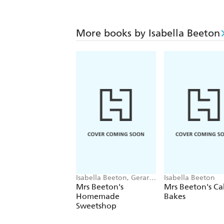
More books by Isabella Beeton
Isabella Beeton, Gerard
Isabella Beeton
Baker
Mrs Beeton's
Mrs Beeton's Ca
Homemade
Bakes
Sweetshop