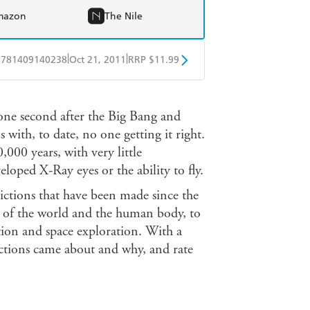
mazon
The Nile
|
|
9781409140238
Oct 21, 2011
RRP $11.99
obo
Google Play
 one second after the Big Bang and
 with, to date, no one getting it right.
00 years, with very little
eloped X-Ray eyes or the ability to fly.
ictions that have been made since the
d of the world and the human body, to
tion and space exploration. With a
ictions came about and why, and rate