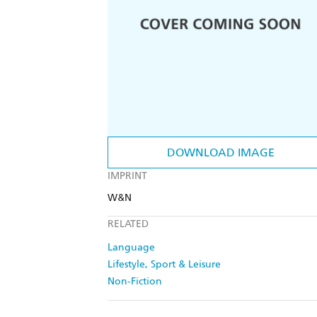
DOWNLOAD IMAGE
IMPRINT
W&N
RELATED
Language
Lifestyle, Sport & Leisure
Non-Fiction