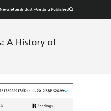
Newsletters
Industry
Getting Published
: A History of
|
|
781780220178
Dec 11, 2012
RRP $26.99
BD
Readings