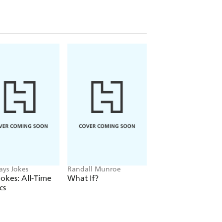
ays Jokes
Randall Munroe
Adam Kay
okes: All-Time
What If?
A Particularly Nast
cs
Case