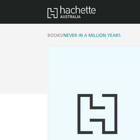
/
BOOKS
NEVER IN A MILLION YEARS