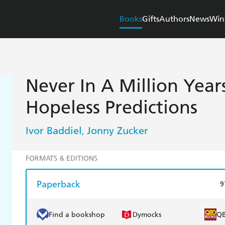
Books
Gifts
Authors
News
Win
Never In A Million Years
Hopeless Predictions
Ivor Baddiel
Jonny Zucker
,
FORMATS & EDITIONS
Paperback
9
Find a bookshop
Dymocks
Q