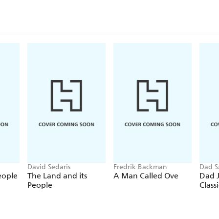
David Sedaris
Fredrik Backman
Dad S
eople
The Land and its
A Man Called Ove
Dad J
People
Classi