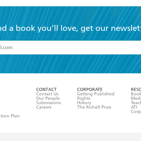
nd a book you'll love, get our newslet
read and accept the
Terms and Conditions
r 13 years of age
ead and consent to Hachette Australia using my personal in
ut in its
Privacy Policy
(and I understand I have the right to 
CONTACT
CORPORATE
RES
any time).
Contact Us
Getting Published
Book
Our People
Rights
Med
Submissions
History
Teac
Careers
The Richell Prize
ATI
Corp
ction Plan