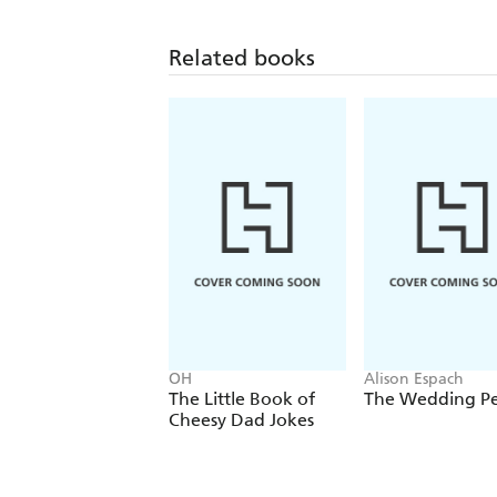
Related books
OH
Alison Espach
The Little Book of
The Wedding P
Cheesy Dad Jokes