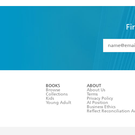
Fi
YES
I have 
YES
I am ove
YES
I have r
data as set o
BOOKS
ABOUT
consent at 
Browse
About Us
Collections
Terms
Kids
Privacy Policy
Young Adult
AI Position
Business Ethics
Reflect Reconciliation A