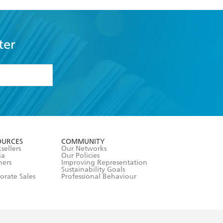
ter
formation or
withdraw my
OURCES
COMMUNITY
sellers
Our Networks
ia
Our Policies
hers
Improving Representation
Sustainability Goals
orate Sales
Professional Behaviour