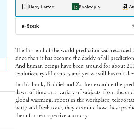
Harry Hartog
Booktopia
A
e-Book
Amazon Kindle
Apple Books
K
The first end of the world prediction was recorded
Ebooks.com
Booktopia
since then it has become the daddy of all predictions
And human beings have been around for about 200,0
evolutionary difference, and yet we still haven't dev
In this book, Baddiel and Zucker examine the pred
dawn of time on a variety of subjects, from the en
global warming, robots in the workplace, teleporta
witty and fresh tone, they examine how these pred
them for retrospective accuracy.