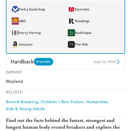
Find a bookshop
Dymocks
QBD
Readings
Harry Hartog
Booktopia
Amazon
The Nile
Hardback
Preorder
Sept 22, 2026
IMPRINT
Find a bookshop
Dymocks
Wayland
QBD
Readings
RELATED
Harry Hartog
Booktopia
Record-Breaking
Children's Non-Fiction
Humanities
Kids & Young Adults
Amazon
The Nile
Find out the facts behind the fastest, strongest and
longest human body record breakers and explore the