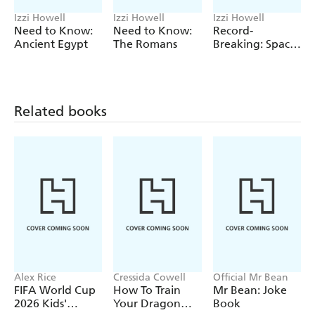
incredible human body records / Glossary / Further
Izzi Howell
Izzi Howell
Izzi Howell
information / Index
Need to Know:
Need to Know:
Record-
Ancient Egypt
The Romans
Breaking: Space
Facts
Related books
Alex Rice
Cressida Cowell
Official Mr Bean
FIFA World Cup
How To Train
Mr Bean: Joke
2026 Kids'
Your Dragon
Book