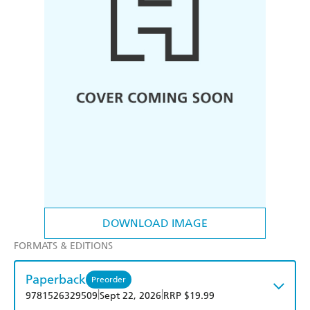
DOWNLOAD IMAGE
FORMATS & EDITIONS
Paperback
Preorder
|
|
9781526329509
Sept 22, 2026
RRP $19.99