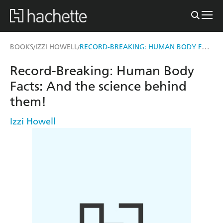
RECORD-BREAKING: HUMAN BODY FACTS
BOOKS
IZZI HOWELL
/
/
Record-Breaking: Human Body
Facts: And the science behind
them!
Izzi Howell