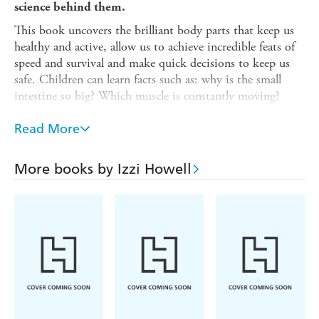
science behind them.
This book uncovers the brilliant body parts that keep us
healthy and active, allow us to achieve incredible feats of
speed and survival and make quick decisions to keep us
safe. Children can learn facts such as: why is the small
intestine so big? Which muscle is constantly moving?
How long can you survive without air?
Read More
Packed full of bold images and surprising information, the
Record-Breaking Facts
series for children aged 7 plus,
dives into a range of fascinating facts and reveals the secret
More books by Izzi Howell
science behind them. Titles in the series: Animal Facts /
Dinosaur Facts / Earth Facts / Human Body Facts / Space
Facts / Technology Facts
Contents (Record-breaking Human Body facts): Prize-
winning pumping / Feeling sleepy? / Brain drain /Almost
freezing /Mega-fast muscle / So many cells / Not so small
/ Deep breath in ... / Hard as a ... tooth? / Rocket-
powered run / Baby bones / Body invaders / More