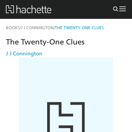
BOOKS
J J CONNINGTON
THE TWENTY-ONE CLUES
/
/
The Twenty-One Clues
J J Connington