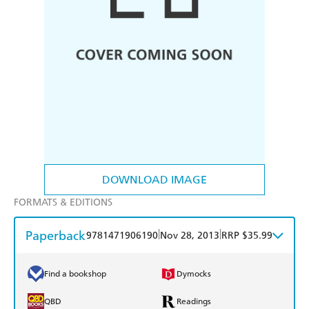
DOWNLOAD IMAGE
FORMATS & EDITIONS
Paperback
|
|
9781471906190
Nov 28, 2013
RRP $35.99
Find a bookshop
Dymocks
QBD
Readings