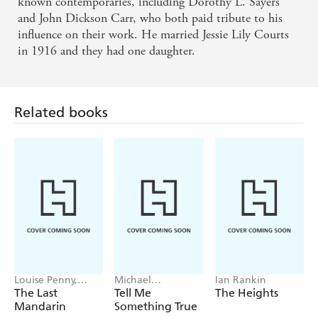
known contemporaries, including Dorothy L. Sayers
and John Dickson Carr, who both paid tribute to his
influence on their work. He married Jessie Lily Courts
in 1916 and they had one daughter.
Related books
Louise Penny,
Michael
Ian Rankin
Mellissa Fung
Robotham
The Last
Tell Me
The Heights
Mandarin
Something True