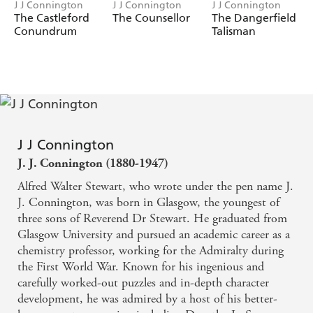
J J Connington
J J Connington
J J Connington
The Castleford
The Counsellor
The Dangerfield
Conundrum
Talisman
J J Connington
J. J. Connington (1880-1947)
Alfred Walter Stewart, who wrote under the pen name J.
J. Connington, was born in Glasgow, the youngest of
three sons of Reverend Dr Stewart. He graduated from
Glasgow University and pursued an academic career as a
chemistry professor, working for the Admiralty during
the First World War. Known for his ingenious and
carefully worked-out puzzles and in-depth character
development, he was admired by a host of his better-