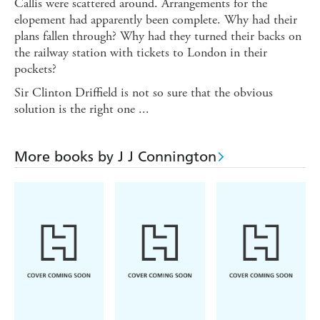
Callis were scattered around. Arrangements for the
elopement had apparently been complete. Why had their
plans fallen through? Why had they turned their backs on
the railway station with tickets to London in their
pockets?
Sir Clinton Driffield is not so sure that the obvious
solution is the right one ...
More books by J J Connington