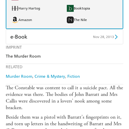
Harry Hartog
Booktopia
Amazon
The Nile
e-Book
Nov 28, 2013
IMPRINT
Amazon Kindle
Apple Books
The Murder Room
Kobo
Google Play
RELATED
Ebooks.com
Booktopia
Murder Room
Crime & Mystery
Fiction
The Constable was content to call it a suicide pact. All the
evidence was there. The bodies of John Barratt and Mrs
Callis were discovered in a lovers' nook among some
bracken.
Beside them was a pistol with Barratt's fingerprints on it,
and torn up letters in the handwriting of Barratt and Mrs