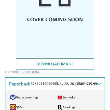
DOWNLOAD IMAGE
FORMATS & EDITIONS
Paperback
|
|
9781471906039
Nov 28, 2013
RRP $35.99
Find a bookshop
Dymocks
QBD
Readings