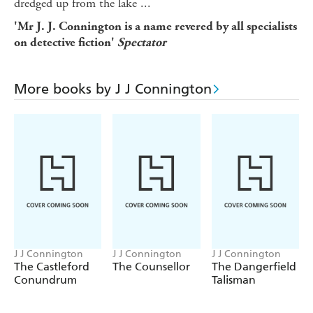
dredged up from the lake ...
'Mr J. J. Connington is a name revered by all specialists
on detective fiction'
Spectator
More books by J J Connington
J J Connington
J J Connington
J J Connington
The Castleford
The Counsellor
The Dangerfield
Conundrum
Talisman