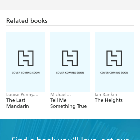
Related books
Louise Penny,
Michael
Ian Rankin
Mellissa Fung
Robotham
The Last
Tell Me
The Heights
Mandarin
Something True