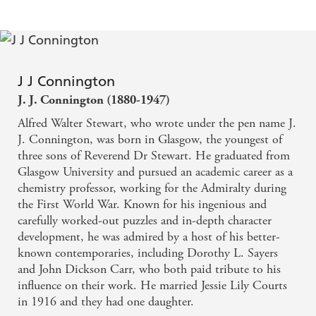
J J Connington
J. J. Connington (1880-1947)
Alfred Walter Stewart, who wrote under the pen name J.
J. Connington, was born in Glasgow, the youngest of
three sons of Reverend Dr Stewart. He graduated from
Glasgow University and pursued an academic career as a
chemistry professor, working for the Admiralty during
the First World War. Known for his ingenious and
carefully worked-out puzzles and in-depth character
development, he was admired by a host of his better-
known contemporaries, including Dorothy L. Sayers
and John Dickson Carr, who both paid tribute to his
influence on their work. He married Jessie Lily Courts
in 1916 and they had one daughter.