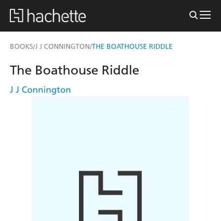
BOOKS
J J CONNINGTON
THE BOATHOUSE RIDDLE
/
/
The Boathouse Riddle
J J Connington