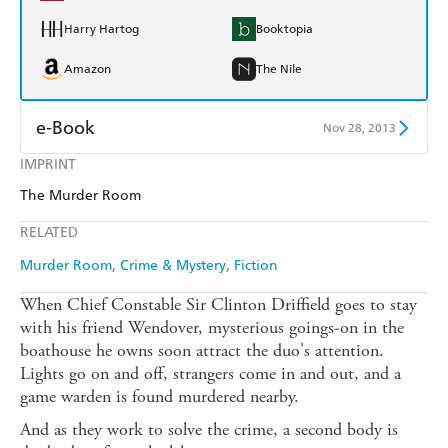
Harry Hartog
Booktopia
Amazon
The Nile
e-Book
Nov 28, 2013
IMPRINT
Amazon Kindle
Apple Books
The Murder Room
Kobo
Google Play
RELATED
Ebooks.com
Booktopia
Murder Room
Crime & Mystery
Fiction
When Chief Constable Sir Clinton Driffield goes to stay
with his friend Wendover, mysterious goings-on in the
boathouse he owns soon attract the duo's attention.
Lights go on and off, strangers come in and out, and a
game warden is found murdered nearby.
And as they work to solve the crime, a second body is