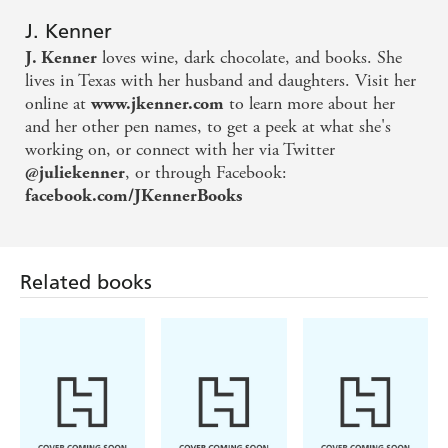
J. Kenner
loves wine, dark chocolate, and books. She
J. Kenner
lives in Texas with her husband and daughters. Visit her
online at
to learn more about her
www.jkenner.com
and her other pen names, to get a peek at what she's
working on, or connect with her via Twitter
, or through Facebook:
@juliekenner
facebook.com/JKennerBooks
Related books