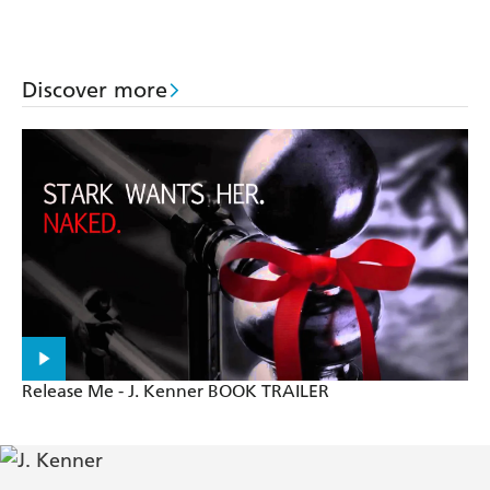
Discover more
Release Me - J. Kenner BOOK TRAILER