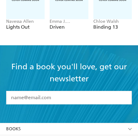
Navessa Allen
Emma J.
Chloe Walsh
Warrender
Lights Out
Driven
Binding 13
Find a book you'll love, get our
newsletter
YES
I have read and accept the
Terms and Conditions
YES
I am over 13 years of age
BOOKS
YES
I have read and consent to Hachette Australia