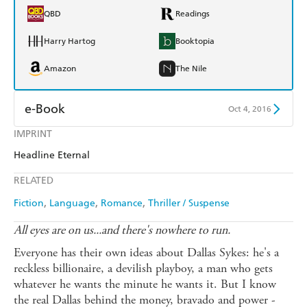
QBD
Readings
Harry Hartog
Booktopia
Amazon
The Nile
e-Book
Oct 4, 2016
IMPRINT
Amazon Kindle
Apple Books
Headline Eternal
Kobo
Google Play
RELATED
Ebooks.com
Booktopia
Fiction
Language
Romance
Thriller / Suspense
All eyes are on us...and there's nowhere to run.
Everyone has their own ideas about Dallas Sykes: he's a
reckless billionaire, a devilish playboy, a man who gets
whatever he wants the minute he wants it. But I know
the real Dallas behind the money, bravado and power -