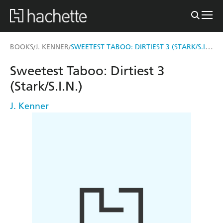
SWEETEST TABOO: DIRTIEST 3 (STARK/S.I.N.)
BOOKS
J. KENNER
/
/
Sweetest Taboo: Dirtiest 3
(Stark/S.I.N.)
J. Kenner