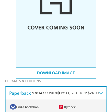
DOWNLOAD IMAGE
FORMATS & EDITIONS
Paperback
|
|
9781472239020
Oct 11, 2016
RRP $24.99
Find a bookshop
Dymocks