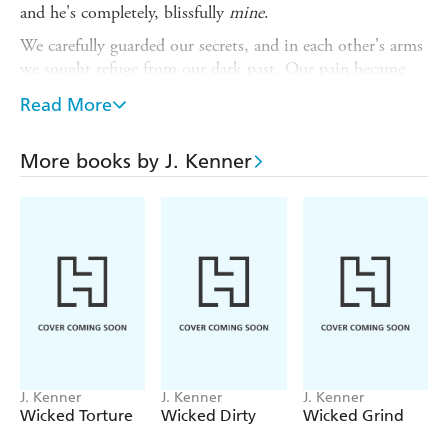
and he's completely, blissfully
mine
.
We carefully guarded our secrets, and in each other's arms
we sought refuge from our dark past. Our pain became
our pleasure, our control within the chaos. But we could
Read More
only hide from the truth for so long.
Now we've let loose our inhibitions and are ready to face
More books by J. Kenner
the future. And no matter what people think or say,
coming clean is its own sweet reward.
Don't miss the entire sexy Stark S.I.N. series:
DIRTIEST SECRET, HOTTEST MESS and
SWEETEST TABOO.
J. Kenner
J. Kenner
J. Kenner
Wicked Torture
Wicked Dirty
Wicked Grind