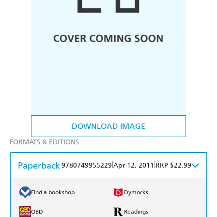
DOWNLOAD IMAGE
FORMATS & EDITIONS
Paperback
|
|
9780749955229
Apr 12, 2011
RRP $22.99
Find a bookshop
Dymocks
QBD
Readings