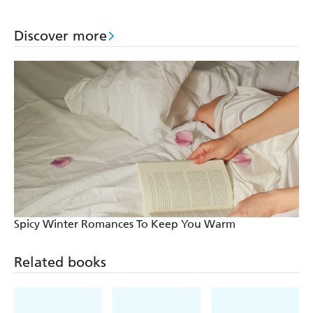
Discover more
Spicy Winter Romances To Keep You Warm
Related books