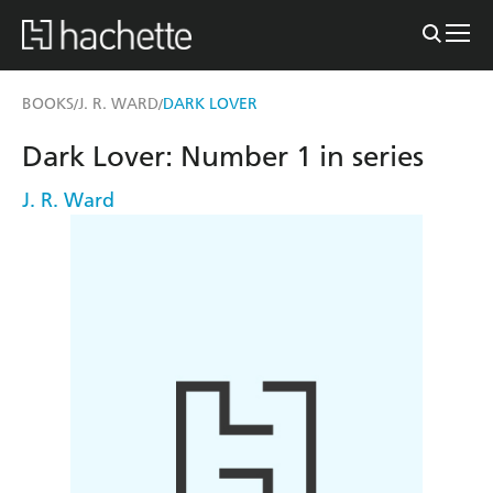
BOOKS
J. R. WARD
DARK LOVER
/
/
Dark Lover: Number 1 in series
J. R. Ward