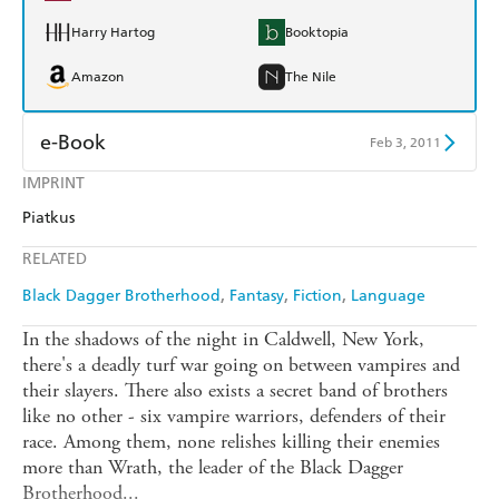
Harry Hartog
Booktopia
Amazon
The Nile
e-Book
Feb 3, 2011
IMPRINT
Amazon Kindle
Apple Books
Piatkus
Kobo
Google Play
RELATED
Ebooks.com
Booktopia
Black Dagger Brotherhood
Fantasy
Fiction
Language
In the shadows of the night in Caldwell, New York,
there's a deadly turf war going on between vampires and
their slayers. There also exists a secret band of brothers
like no other - six vampire warriors, defenders of their
race. Among them, none relishes killing their enemies
more than Wrath, the leader of the Black Dagger
Brotherhood...