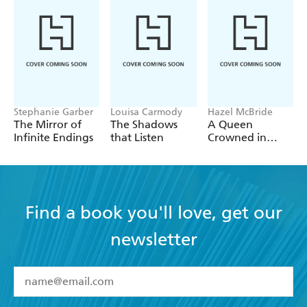
Stephanie Garber
Louisa Carmody
Hazel McBride
The Mirror of
The Shadows
A Queen
Infinite Endings
that Listen
Crowned in
Flames
Find a book you'll love, get our
newsletter