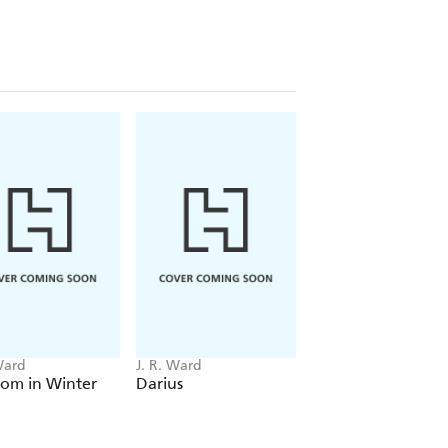
disastrous delusion?
er bloodline. The revelation that she
e foundations of her identity, and she
 to Trez is not what she's looking for,
chance...or is Trez too blinded by the
sensual, arresting book full of the
uls find themselves at a crossroads
sted...but that may require a courage
ck Dagger Brotherhood...
Ward
J. R. Ward
J. R. Ward
oom in Winter
Darius
Lassiter
ht up flipping steamy, violent and
writing tells a story like none other'