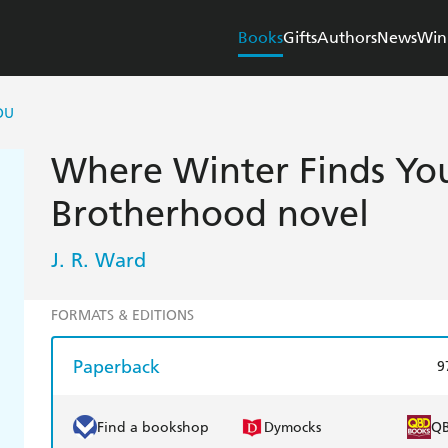
Books
Gifts
Authors
News
Win
OU
Where Winter Finds You
Brotherhood novel
J. R. Ward
FORMATS & EDITIONS
Paperback
9
Find a bookshop
Dymocks
Q