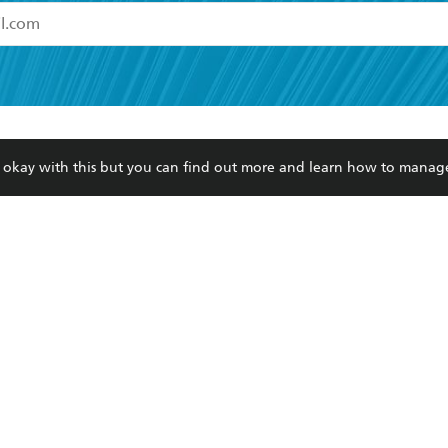
read and accept the
Terms and Conditions
r 13 years of age
ead and consent to Hachette Australia using my personal in
ut in its
Privacy Policy
(and I understand I have the right to 
CONTACT
CORPORATE
RES
any time).
re okay with this but you can find out more and learn how to manag
Contact Us
Getting Published
Book
Our People
Rights
Med
Submissions
History
Teac
Careers
The Richell Prize
ATI
Corp
ction Plan
ur respects to the past, present and future Traditional Owners and
spiritual and educational practices of Aboriginal and Torres Strait I
the lands of the Gadigal people of the Eora Nation.