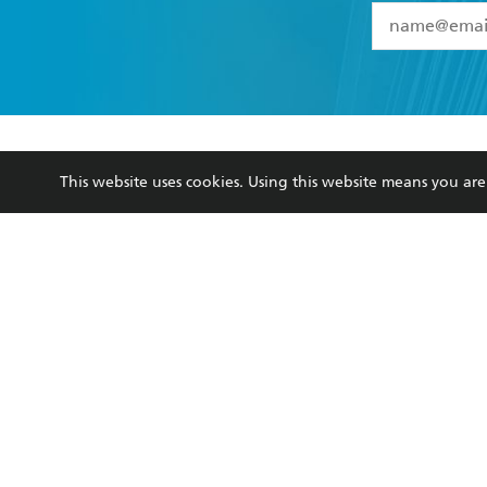
YES
I have 
YES
I am ove
YES
I have r
data as set o
BOOKS
ABOUT
consent at 
This website uses cookies. Using this website means you a
Browse
About Us
Collections
Terms
Kids
Privacy Policy
Young Adult
AI Position
Business Ethics
Reflect Reconciliation A
Hachette Australia acknowledges and pays o
and recognises the continuation of cultural, 