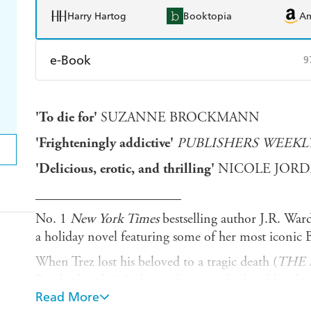
Harry Hartog
Booktopia
A
e-Book
9
Amazon Kindle
Apple Books
K
'To die for'
SUZANNE BROCKMANN
Ebooks.com
Booktopia
'Frighteningly addictive'
PUBLISHERS WEEKL
'Delicious, erotic, and thrilling'
NICOLE JOR
_____________________
No. 1
New York Times
bestselling author J.R. Ward
a holiday novel featuring some of her most iconic 
When Trez lost his beloved to a tragic death (
THE
Brotherhood #13), his soul was crushed and his dest
Read More
when he meets a mysterious female, he becomes con