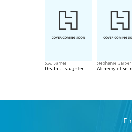
S.A. Barnes
Stephanie Garber
Death's Daughter
Alchemy of Secr
Fi