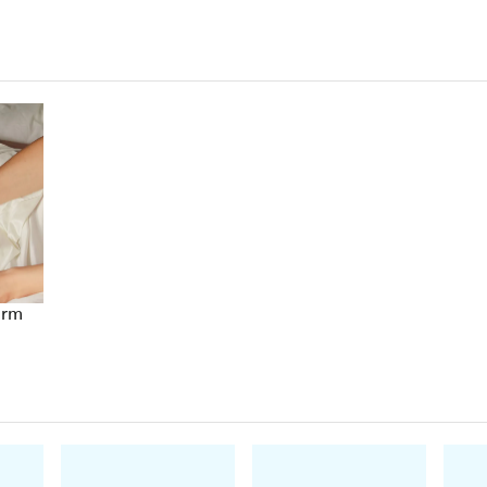
Goodreads reviewer
'I can't get enough of these sexy, tough, intrigui
'Emotional by
epic
proportions'
Kobo reviewer
'The Black Dagger Brotherhood is a twisting, of
read'
Amazon reviewer
'The story
had me captivated the whole way
'
Kobo
'Each and every character is compelling'
Amazon 
'A must read'
Goodreads reviewer
arm