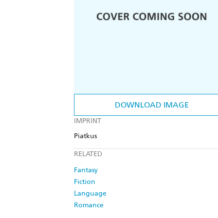
DOWNLOAD IMAGE
IMPRINT
Piatkus
RELATED
Fantasy
Fiction
Language
Romance