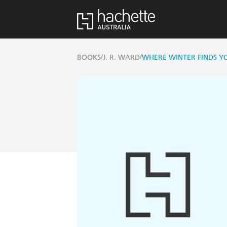
/
/
BOOKS
J. R. WARD
WHERE WINTER FINDS Y