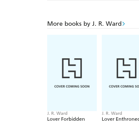
More books by J. R. Ward
J. R. Ward
J. R. Ward
Lover Forbidden
Lover Enthrone