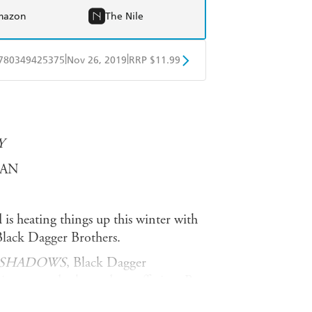
mazon
The Nile
|
|
780349425375
Nov 26, 2019
RRP $11.99
obo
Google Play
Y
DAN
 is heating things up this winter with
Black Dagger Brothers.
 SHADOWS
, Black Dagger
iny seemed relegated to suffering. But
vinced his true love has been