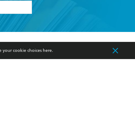
formation or
withdraw my
OURCES
COMMUNITY
e your cookie choices
here
.
sellers
Our Networks
ia
Our Policies
hers
Improving Representation
Sustainability Goals
orate Sales
Professional Behaviour
 Custodians of Country throughout Australia
slander peoples. Our head office is located on