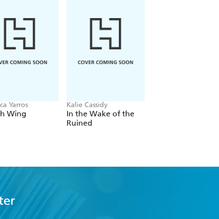
ca Yarros
Kalie Cassidy
Rachel Schneider
th Wing
In the Wake of the
Light Wielder
Ruined
ter