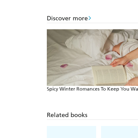
Discover more
Spicy Winter Romances To Keep You W
Related books