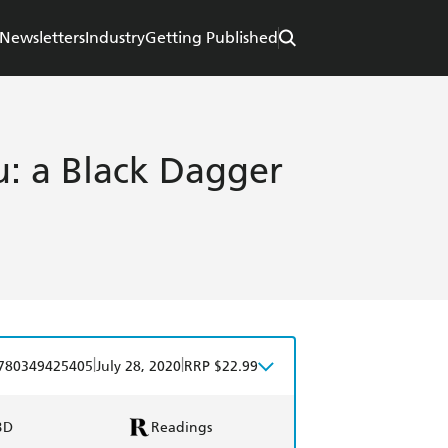
Newsletters
Industry
Getting Published
: a Black Dagger
|
|
780349425405
July 28, 2020
RRP $22.99
BD
Readings