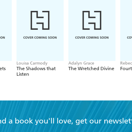
Louisa Carmody
Adalyn Grace
Rebec
ets
The Shadows that
The Wretched Divine
Four
Listen
nd a book you'll love, get our newslet