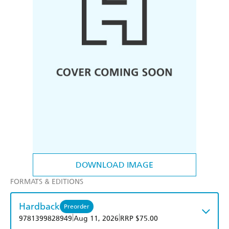
DOWNLOAD IMAGE
FORMATS & EDITIONS
Hardback
Preorder
|
|
9781399828949
Aug 11, 2026
RRP $75.00