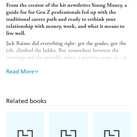
From the creator of the hit newsletter Young Money, a
guide for for Gen Z professionals fed up with the
traditional career path and ready to rethink your
relationship with money, work, and what it means to
live well.
Jack Raines did everything right: got the grades, got the
job, climbed the ladder. But somewhere between the
meetings and the monthly salary, a question crept in -
is
this it
? What once looked like success started to feel like a
trap. So he did the unthinkable: he walked away and
Read More
decided to do it all differently.
Young Money
exposes the trap so many twenty-
somethings fall into - chasing status, salary and stability
Related books
without stopping to ask:
is this what I actually want? Is
this how I want to spend my time? Young Money
lays out
a bold new manifesto for life and money:
* Time is your most valuable currency.
* Every penny you earn reflects the hours you traded to