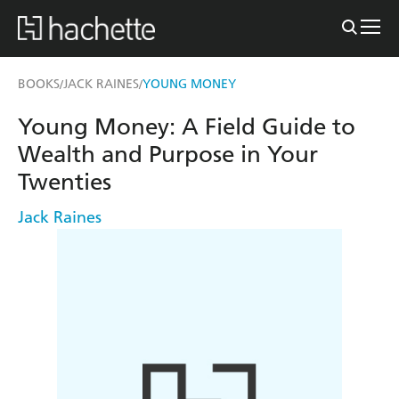
BOOKS
JACK RAINES
YOUNG MONEY
/
/
Young Money: A Field Guide to
Wealth and Purpose in Your
Twenties
Jack Raines