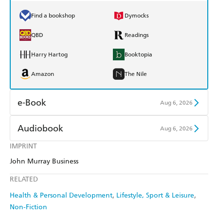
Find a bookshop
Dymocks
QBD
Readings
Harry Hartog
Booktopia
Amazon
The Nile
e-Book
Aug 6, 2026
Amazon Kindle
Apple Books
Audiobook
Aug 6, 2026
Kobo
Google Play
IMPRINT
Audible
Spotify
John Murray Business
Ebooks.com
Booktopia
Apple Books
Libro FM
RELATED
Health & Personal Development
Lifestyle, Sport & Leisure
Non-Fiction