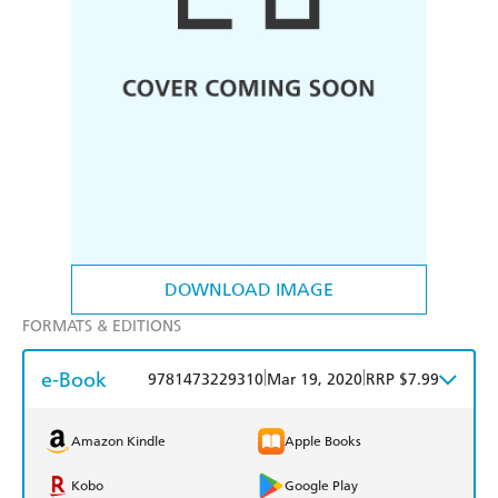
DOWNLOAD IMAGE
FORMATS & EDITIONS
e-Book
|
|
9781473229310
Mar 19, 2020
RRP $7.99
Amazon Kindle
Apple Books
Kobo
Google Play