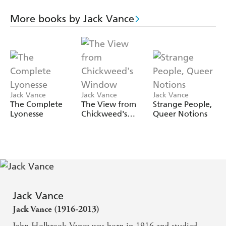
Everything goes wrong, to the extent that even Rexie, the
cheese-loving hotel cat is affected! So much for
More books by Jack Vance
tranquility, on Bird Island...
First published as
Isle of Peril
,
Bird Isle
mixes intrigue
with humor, inspired by the great P.G. Wodehouse.
Jack Vance
Jack Vance
Jack Vance
The Complete
The View from
Strange People,
Lyonesse
Chickweed's
Queer Notions
Window
Jack Vance
Jack Vance (1916-2013)
John Holbrook Vance was born in 1916 and studied