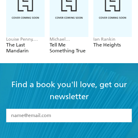
Louise Penny,
Michael
Ian Rankin
Mellissa Fung
Robotham
The Last
Tell Me
The Heights
Mandarin
Something True
Find a book you'll love, get our
newsletter
YES
I have read and accept the
Terms and Conditions