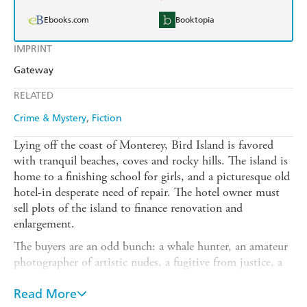
Ebooks.com
Booktopia
IMPRINT
Gateway
RELATED
Crime & Mystery
Fiction
Lying off the coast of Monterey, Bird Island is favored
with tranquil beaches, coves and rocky hills. The island is
home to a finishing school for girls, and a picturesque old
hotel-in desperate need of repair. The hotel owner must
sell plots of the island to finance renovation and
enlargement.
The buyers are an odd bunch: a whale hunter, an amateur
photographer of artistic nudes, a fugitive from justice, a
young poet who composes rhymes for greeting cards, and
an explorer, accompanied by his pet baboon.
Read More