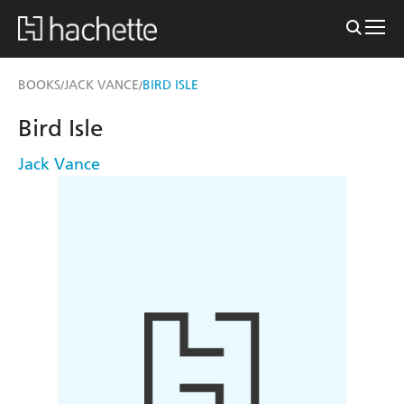
BOOKS
JACK VANCE
BIRD ISLE
/
/
Bird Isle
Jack Vance