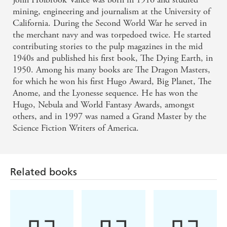
mining, engineering and journalism at the University of
California. During the Second World War he served in
the merchant navy and was torpedoed twice. He started
contributing stories to the pulp magazines in the mid
1940s and published his first book, The Dying Earth, in
1950. Among his many books are The Dragon Masters,
for which he won his first Hugo Award, Big Planet, The
Anome, and the Lyonesse sequence. He has won the
Hugo, Nebula and World Fantasy Awards, amongst
others, and in 1997 was named a Grand Master by the
Science Fiction Writers of America.
Related books