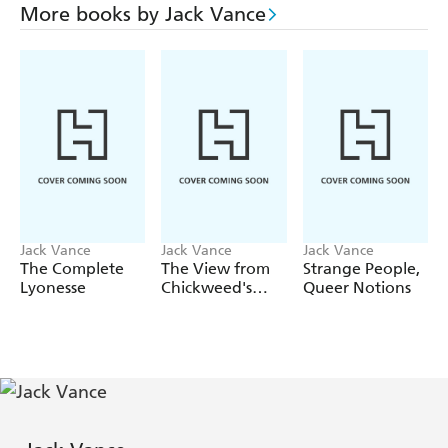
More books by Jack Vance
Jack Vance
Jack Vance
Jack Vance
The Complete
The View from
Strange People,
Lyonesse
Chickweed's
Queer Notions
Window