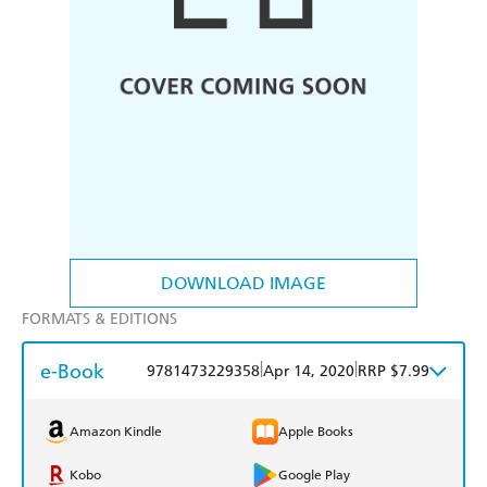
DOWNLOAD IMAGE
FORMATS & EDITIONS
e-Book
|
|
9781473229358
Apr 14, 2020
RRP $7.99
Amazon Kindle
Apple Books
Kobo
Google Play