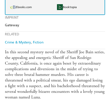
Ebooks.com
Booktopia
IMPRINT
Gateway
RELATED
Crime & Mystery
Fiction
In this second mystery novel of the Sheriff Joe Bain series,
the appealing and energetic Sheriff of San Rodrigo
County, California, is once again beset by extraordinary
complications and diversions in the midst of trying to
solve three brutal hammer murders. His career is
threatened with a political smear, his ego damaged losing
a fight with a suspect, and his bachelorhood threatened by
several wonderfully bizarre encounters with a lovely young
woman named Luna.