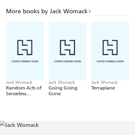
producer of documents, historical and otherwise, to suit
every conceivable occasion.
More books by Jack Womack
Satire rarely comes more sulphuric than this.
Let's Put the
Future Behind Us
is the wittiest job of fictional surgery
on New Russia since its iron curtain was amputated.
Jack Womack
Jack Womack
Jack Womack
Random Acts of
Going Going
Terraplane
Senseless
Gone
Violence