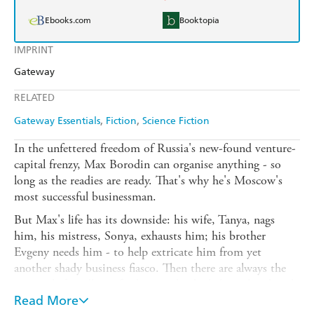
Ebooks.com
Booktopia
IMPRINT
Gateway
RELATED
Gateway Essentials
Fiction
Science Fiction
In the unfettered freedom of Russia's new-found venture-
capital frenzy, Max Borodin can organise anything - so
long as the readies are ready. That's why he's Moscow's
most successful businessman.
But Max's life has its downside: his wife, Tanya, nags
him, his mistress, Sonya, exhausts him; his brother
Evgeny needs him - to help extricate him from yet
another shady business fiasco. Then there are always the
country's friendly mafia, keen to lend a helping hand with
the profits of Max's Universal Manufacturing Company -
Read More