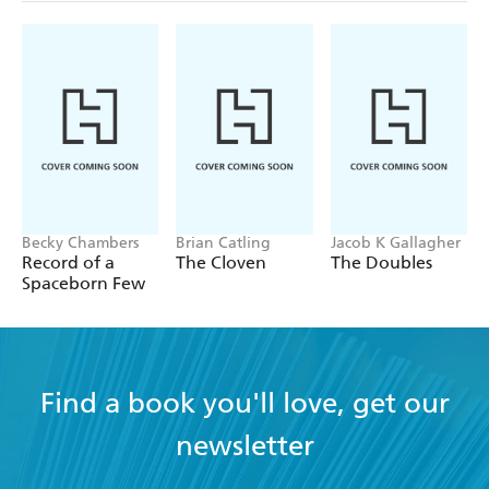
Becky Chambers
Brian Catling
Jacob K Gallagher
Record of a
The Cloven
The Doubles
Spaceborn Few
Find a book you'll love, get our
newsletter