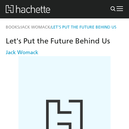
BOOKS
JACK WOMACK
LET'S PUT THE FUTURE BEHIND US
/
/
Let's Put the Future Behind Us
Jack Womack