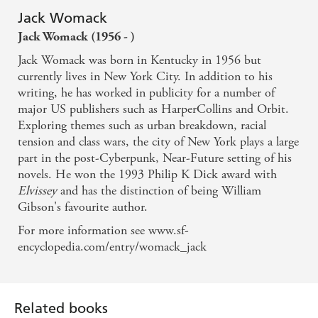
Jack Womack
Jack Womack (1956 - )
Jack Womack was born in Kentucky in 1956 but
currently lives in New York City. In addition to his
writing, he has worked in publicity for a number of
major US publishers such as HarperCollins and Orbit.
Exploring themes such as urban breakdown, racial
tension and class wars, the city of New York plays a large
part in the post-Cyberpunk, Near-Future setting of his
novels. He won the 1993 Philip K Dick award with
Elvissey
and has the distinction of being William
Gibson's favourite author.
For more information see www.sf-
encyclopedia.com/entry/womack_jack
Related books