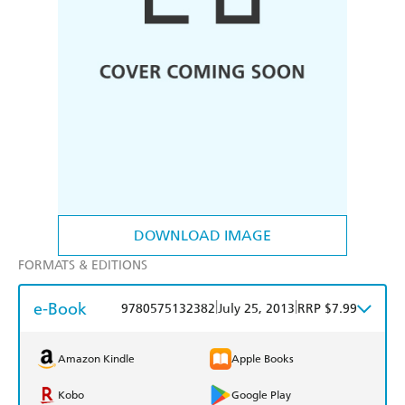
DOWNLOAD IMAGE
FORMATS & EDITIONS
e-Book
|
|
9780575132382
July 25, 2013
RRP $7.99
Amazon Kindle
Apple Books
Kobo
Google Play