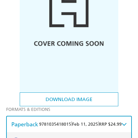
DOWNLOAD IMAGE
FORMATS & EDITIONS
Paperback
|
|
9781035418015
Feb 11, 2025
RRP $24.99