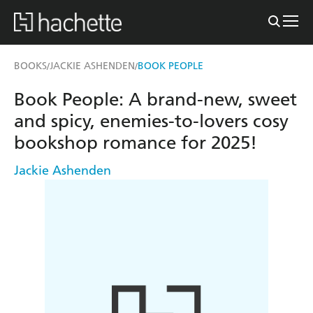
BOOKS
JACKIE ASHENDEN
BOOK PEOPLE
/
/
Book People: A brand-new, sweet
and spicy, enemies-to-lovers cosy
bookshop romance for 2025!
Jackie Ashenden