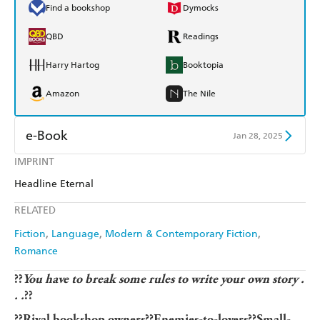
Find a bookshop
Dymocks
QBD
Readings
Harry Hartog
Booktopia
Amazon
The Nile
e-Book
Jan 28, 2025
IMPRINT
Amazon Kindle
Apple Books
Headline Eternal
Kobo
Google Play
RELATED
Ebooks.com
Booktopia
Fiction
Language
Modern & Contemporary Fiction
Romance
??
You have to break some rules to write your own story .
. .
??
??Rival bookshop owners??Enemies-to-lovers??Small-