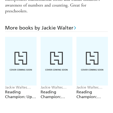
awareness of numbers and counting. Great for
preschoolers.
More books by Jackie Walter
Jackie Walter,
Jackie Walter,
Jackie Walter,
Janelle Wahren
Valentina Bandera
Valentina Bandera
Reading
Reading
Reading
Champion: Up,
Champion:
Champion:
Up, Up and
Graphics: The
Graphics: The
Down!
Shrinking Twins:
Shrinking Twins:
Car Wash
Lost in the