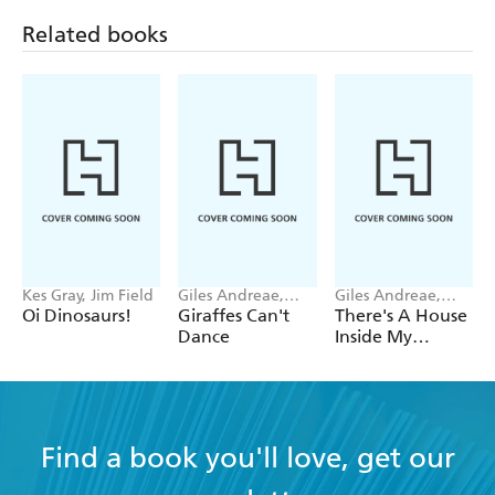
Trouble
Woods
Related books
Kes Gray, Jim Field
Giles Andreae,
Giles Andreae,
Guy Parker-Rees
Vanessa Cabban
Oi Dinosaurs!
Giraffes Can't
There's A House
Dance
Inside My
Mummy
Find a book you'll love, get our