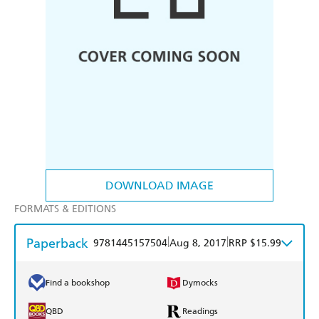
DOWNLOAD IMAGE
FORMATS & EDITIONS
Paperback
|
|
9781445157504
Aug 8, 2017
RRP $15.99
Find a bookshop
Dymocks
QBD
Readings