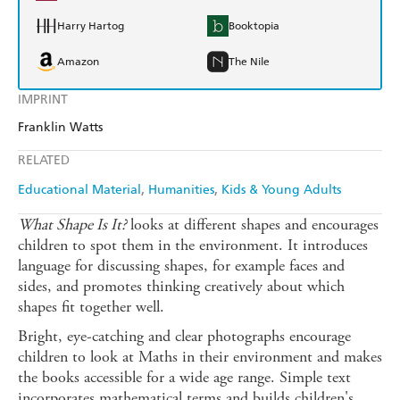
Harry Hartog
Booktopia
Amazon
The Nile
IMPRINT
Franklin Watts
RELATED
Educational Material
Humanities
Kids & Young Adults
What Shape Is It?
looks at different shapes and encourages
children to spot them in the environment. It introduces
language for discussing shapes, for example faces and
sides, and promotes thinking creatively about which
shapes fit together well.
Bright, eye-catching and clear photographs encourage
children to look at Maths in their environment and makes
the books accessible for a wide age range. Simple text
incorporates mathematical terms and builds children's