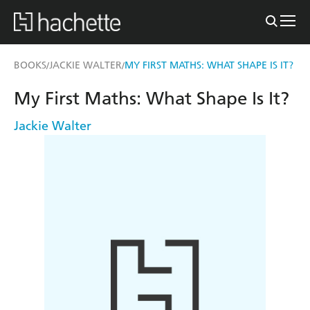
BOOKS
JACKIE WALTER
MY FIRST MATHS: WHAT SHAPE IS IT?
/
/
My First Maths: What Shape Is It?
Jackie Walter