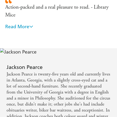
Action-packed and a real pleasure to read. - Library
Mice
Read More
Full of suspense. - Cheezyfeet Books
A stand-out writer in the paranormal genre, weaving
dark modern fairytales with refreshingly gutsy
heroines. - Bookseller
Jackson Pearce
Featuring romance, wicked stepmothers and
Jackson Pearce is twenty-five years old and currently lives
werewolves this would appeal to all Twilight fans. -
in Atlanta, Georgia, with a slightly cross-eyed cat and a
School Librarian
lot of second-hand furniture. She recently graduated
from the University of Georgia with a degree in English
and a minor in Philosophy. She auditioned for the circus
A brilliant novel. - Teen Titles
once, but didn't make it; other jobs she's had include
obituaries writer, biker bar waitress, and receptionist. In
addition, Jackson coaches both colour guard and winter