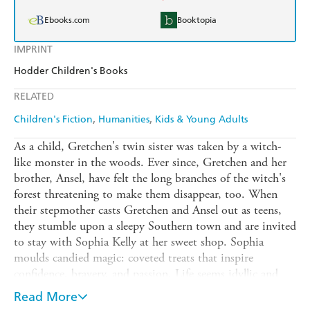
Ebooks.com
Booktopia
IMPRINT
Hodder Children's Books
RELATED
Children's Fiction
Humanities
Kids & Young Adults
As a child, Gretchen's twin sister was taken by a witch-
like monster in the woods. Ever since, Gretchen and her
brother, Ansel, have felt the long branches of the witch's
forest threatening to make them disappear, too. When
their stepmother casts Gretchen and Ansel out as teens,
they stumble upon a sleepy Southern town and are invited
to stay with Sophia Kelly at her sweet shop. Sophia
moulds candied magic: coveted treats that inspire
confidence, bravery, and passion. Life seems idyllic and
Gretchen and Ansel finally start to forget their haunted
Read More
past - until Gretchen meets handsome local outcast