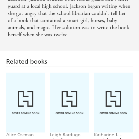
guard at a local high school. Jackson began writing when
she got angry that the school librarian couldn't tell her
of a book that contained a smart girl, horses, baby
animals, and magic. Her solution was to write the book
herself when she was twelve.
Related books
Alice Oseman
Leigh Bardugo
Katharine J.