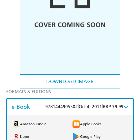
DOWNLOAD IMAGE
FORMATS & EDITIONS
e-Book
|
|
9781444905502
Oct 4, 2011
RRP $9.99
Amazon Kindle
Apple Books
Kobo
Google Play