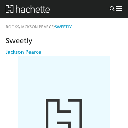
BOOKS
JACKSON PEARCE
SWEETLY
/
/
Sweetly
Jackson Pearce