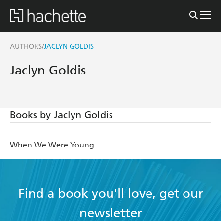
AUTHORS
JACLYN GOLDIS
/
Jaclyn Goldis
Books by Jaclyn Goldis
When We Were Young
Find a book you'll love, get our
newsletter