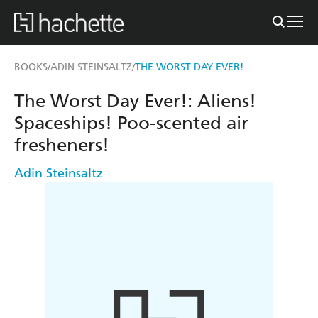
BOOKS
ADIN STEINSALTZ
THE WORST DAY EVER!
/
/
The Worst Day Ever!: Aliens!
Spaceships! Poo-scented air
fresheners!
Adin Steinsaltz