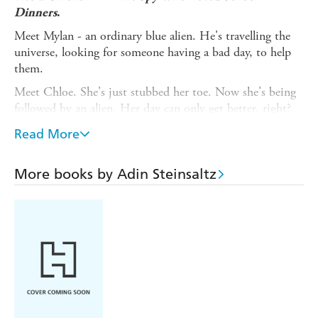
Dinners
.
Meet Mylan - an ordinary blue alien. He's travelling the
universe, looking for someone having a bad day, to help
them.
Meet Chloe. She's just stubbed her toe. Now she's being
followed by an alien. Her day can only get better, right?
WRONG.
Read More
Every bad day begins with a stubbed toe. Mylan
Bletzleburger's research proves this. But even he couldn't
More books by Adin Steinsaltz
predict how Chloe's day would escalate from a sore foot
to the entire Earth being swallowed up.
Can Mylan and Chloe save the planet? Will Mylan ever
pilot a
cool
spaceship? And will Tanka Tanka Woo Woo,
the Queen of the Universe, ever share her haircare secrets?
Funny and packed with action and quirky aliens, this
intergalactic adventure is out of this world!