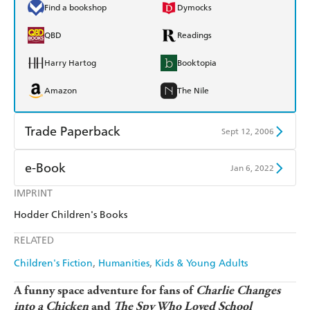
Find a bookshop
Dymocks
QBD
Readings
Harry Hartog
Booktopia
Amazon
The Nile
Trade Paperback
Sept 12, 2006
Find a bookshop
Dymocks
e-Book
Jan 6, 2022
QBD
Readings
IMPRINT
Amazon Kindle
Apple Books
Hodder Children's Books
Harry Hartog
Booktopia
Kobo
Google Play
RELATED
Amazon
The Nile
Ebooks.com
Booktopia
Children's Fiction
Humanities
Kids & Young Adults
A funny space adventure for fans of
Charlie Changes
into a Chicken
and
The
Spy Who Loved School