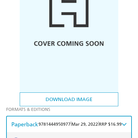
DOWNLOAD IMAGE
FORMATS & EDITIONS
Paperback
|
|
9781444950977
Mar 29, 2022
RRP $16.99