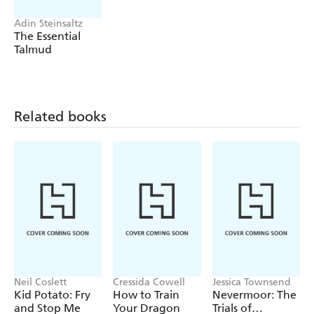
Adin Steinsaltz
The Essential
Talmud
Related books
Neil Coslett
Cressida Cowell
Jessica Townsend
Kid Potato: Fry
How to Train
Nevermoor: The
and Stop Me
Your Dragon
Trials of