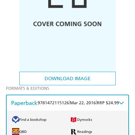
DOWNLOAD IMAGE
FORMATS & EDITIONS
Paperback
|
|
9781472115126
Mar 22, 2016
RRP $24.99
Find a bookshop
Dymocks
QBD
Readings