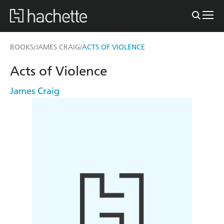
BOOKS
JAMES CRAIG
ACTS OF VIOLENCE
/
/
Acts of Violence
James Craig