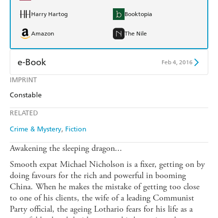
Harry Hartog
Booktopia
Amazon
The Nile
e-Book
Feb 4, 2016
IMPRINT
Amazon Kindle
Apple Books
Constable
Kobo
Google Play
RELATED
Ebooks.com
Booktopia
Crime & Mystery
Fiction
Awakening the sleeping dragon...
Smooth expat Michael Nicholson is a fixer, getting on by
doing favours for the rich and powerful in booming
China. When he makes the mistake of getting too close
to one of his clients, the wife of a leading Communist
Party official, the ageing Lothario fears for his life as a