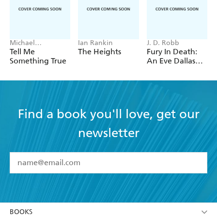
Michael
Ian Rankin
J. D. Robb
Robotham
Tell Me
The Heights
Fury In Death:
Something True
An Eve Dallas
thriller (In Death
63)
Find a book you'll love, get our
newsletter
YES
I have read and accept the
Terms and Conditions
YES
I am over 13 years of age
BOOKS