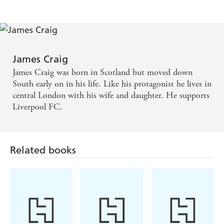
James Craig
James Craig was born in Scotland but moved down
South early on in his life. Like his protagonist he lives in
central London with his wife and daughter. He supports
Liverpool FC.
Related books