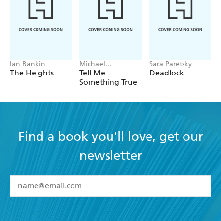
Ian Rankin
Michael
Sara Paretsky
Robotham
The Heights
Tell Me
Deadlock
Something True
Find a book you'll love, get our
newsletter
YES
I have read and accept the
Terms and Conditions