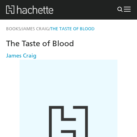
BOOKS
JAMES CRAIG
THE TASTE OF BLOOD
/
/
The Taste of Blood
James Craig