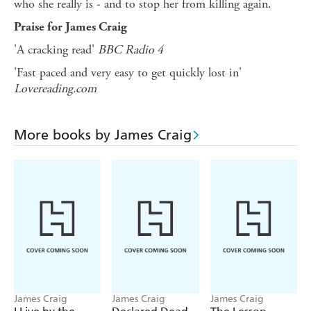
who she really is - and to stop her from killing again.
Praise for James Craig
'A cracking read'
BBC Radio 4
'Fast paced and very easy to get quickly lost in'
Lovereading.com
More books by James Craig
James Craig
James Craig
James Craig