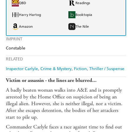
QBD
Readings
Harry Hartog
Booktopia
Amazon
The Nile
IMPRINT
Constable
RELATED
Inspector Carlyle
Crime & Mystery
Fiction
Thriller / Suspense
Victim or assassin - the lines are blurred...
A badly beaten woman walks into A&E and is promptly
arrested by the Home Office on suspicion of being an
illegal alien. However, she is neither illegal, nor a victim.
After she escapes detention, the bodies of her attackers
start to pile up.
Commander Carlyle faces a race against time to find out