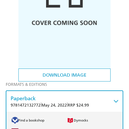
DOWNLOAD IMAGE
FORMATS & EDITIONS
Paperback
|
|
9781472132772
May 24, 2022
RRP $24.99
Find a bookshop
Dymocks