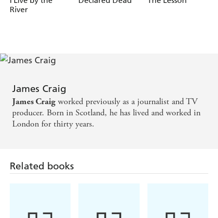
I Live by the
Declared Dead
The Lesson
River
James Craig
worked previously as a journalist and TV
James Craig
producer. Born in Scotland, he has lived and worked in
London for thirty years.
Related books