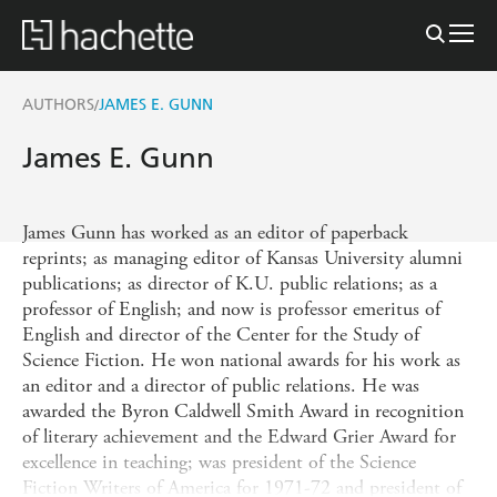
AUTHORS
JAMES E. GUNN
/
James E. Gunn
James Gunn has worked as an editor of paperback
reprints; as managing editor of Kansas University alumni
publications; as director of K.U. public relations; as a
professor of English; and now is professor emeritus of
English and director of the Center for the Study of
Science Fiction. He won national awards for his work as
an editor and a director of public relations. He was
awarded the Byron Caldwell Smith Award in recognition
of literary achievement and the Edward Grier Award for
excellence in teaching; was president of the Science
Fiction Writers of America for 1971-72 and president of