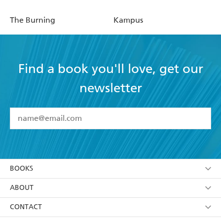
The Burning
Kampus
Find a book you'll love, get our
newsletter
YES
I have read and accept the
Terms and Conditions
YES
I am over 13 years of age
BOOKS
YES
I have read and consent to Hachette Australia
using my personal information or data as set out in
Browse
ABOUT
its
Privacy Policy
(and I understand I have the right to
Collections
About Us
CONTACT
withdraw my consent at any time).