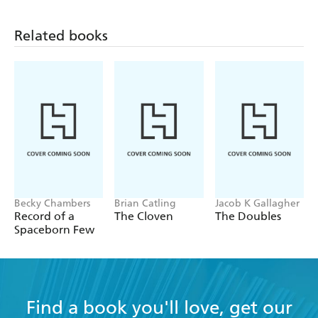
Related books
Becky Chambers
Brian Catling
Jacob K Gallagher
Record of a
The Cloven
The Doubles
Spaceborn Few
Find a book you'll love, get our