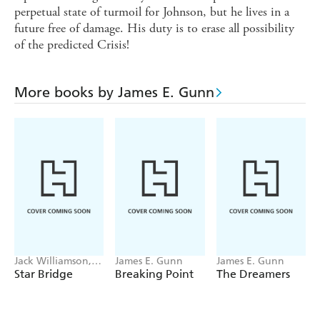
perpetual state of turmoil for Johnson, but he lives in a
future free of damage. His duty is to erase all possibility
of the predicted Crisis!
More books by James E. Gunn
Jack Williamson,
James E. Gunn
James E. Gunn
James E. Gunn
Star Bridge
Breaking Point
The Dreamers