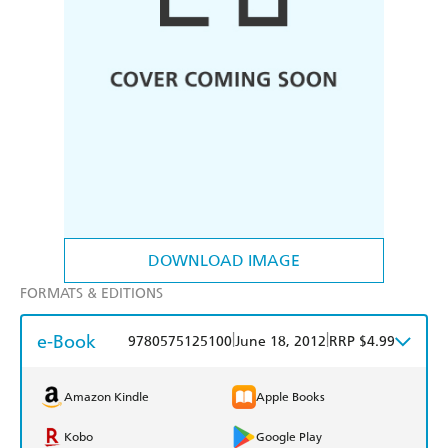
DOWNLOAD IMAGE
FORMATS & EDITIONS
e-Book
|
|
9780575125100
June 18, 2012
RRP $4.99
Amazon Kindle
Apple Books
Kobo
Google Play