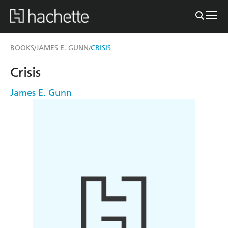
BOOKS
JAMES E. GUNN
CRISIS
/
/
Crisis
James E. Gunn