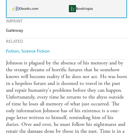
Ebooks.com
Booktopia
IMPRINT
Gateway
RELATED
Fiction
Science Fiction
Johnson is plagued by the absence of his memory and by
the strange dreams of horrific futures that he somehow
knows will become reality if he does not act. He was born
in a hopeless future and is doomed to travel in the past
and repair humanity's problems before they can happen.
Unfortunately, every time he returns to the abyss outside
of time he loses all memory of what just occurred. The
only information Johnson has of his existence is a one-
page letter written to himself, reminding him of his
duties. Over and over, he must follow his nightmares and
repair the damage done by those in the past. Time is in a