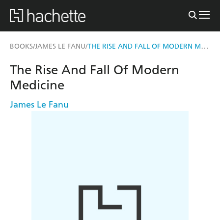
THE RISE AND FALL OF MODERN MEDICINE
BOOKS
JAMES LE FANU
/
/
The Rise And Fall Of Modern
Medicine
James Le Fanu