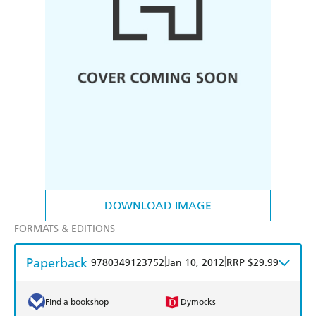
DOWNLOAD IMAGE
FORMATS & EDITIONS
Paperback
|
|
9780349123752
Jan 10, 2012
RRP $29.99
Find a bookshop
Dymocks