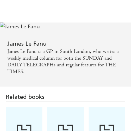
James Le Fanu
James Le Fanu is a GP in South London, who writes a
weekly medical column for both the SUNDAY and
DAILY TELEGRAPHs and regular features for THE
TIMES.
Related books