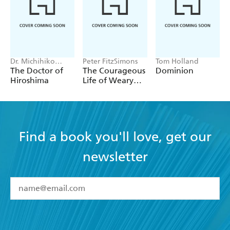
Dr. Michihiko
Peter FitzSimons
Tom Holland
Hachiya
The Doctor of
The Courageous
Dominion
Hiroshima
Life of Weary
Dunlop
Find a book you'll love, get our
newsletter
YES
I have read and accept the
Terms and Conditions