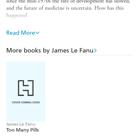
since the mid-1970s the rate of development has slowed,
and the future of medicine is uncertain. How has this
happened
James Le Fanu's hugely acclaimed survey of the 'twelve
definitive moments' of modern medicine and the
Read More
intellectual vacuum which followed them has been fully
revised and updated for this edition. The Rise and Fall of
More books by James Le Fanu
Modern Medicine is both riveting drama and a clarion call
for change.
James Le Fanu
Too Many Pills