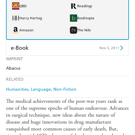
QBD
Readings
Harry Hartog
Booktopia
Amazon
The Nile
e-Book
Nov 3, 2011
IMPRINT
Amazon Kindle
Apple Books
Abacus
Kobo
Google Play
RELATED
Ebooks.com
Booktopia
Humanities
Language
Non-Fiction
The medical achievements of the post-war years rank as
one of the supreme epochs of human endeavour. Advances
in surgical technique, new ideas about the nature of
disease and huge innovations in drug manufacture
vanquished most common causes of early death, But,