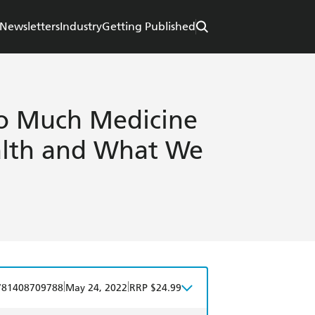
Newsletters
Industry
Getting Published
oo Much Medicine
alth and What We
|
|
781408709788
May 24, 2022
RRP $24.99