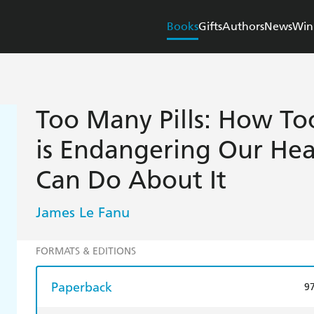
Books
Gifts
Authors
News
Win
Too Many Pills: How T
is Endangering Our He
Can Do About It
James Le Fanu
FORMATS & EDITIONS
Paperback
9