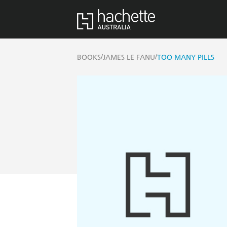
/
/
BOOKS
JAMES LE FANU
TOO MANY PILLS