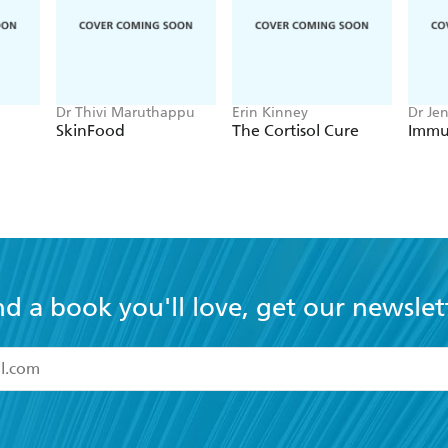
Dr Thivi Maruthappu
Erin Kinney
Dr Je
SkinFood
The Cortisol Cure
Immu
nd a book you'll love, get our newslet
read and accept the
Terms and Conditions
r 13 years of age