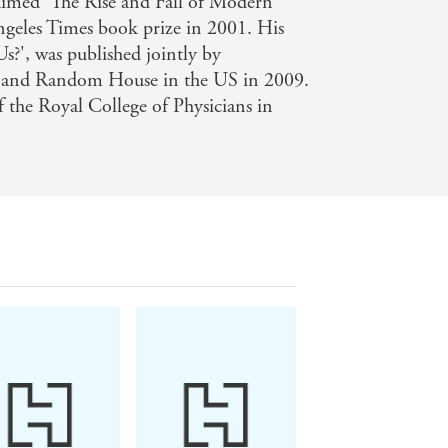
imed 'The Rise and Fall of Modern
geles Times book prize in 2001. His
?', was published jointly by
 and Random House in the US in 2009.
f the Royal College of Physicians in