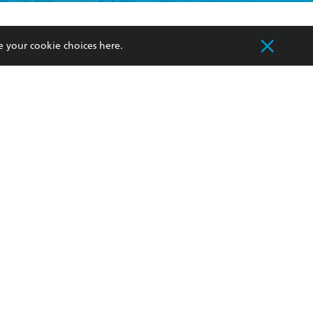
formation or
withdraw my
OURCES
COMMUNITY
e your cookie choices
here
.
sellers
Our Networks
ia
Our Policies
hers
Improving Representation
Sustainability Goals
orate Sales
Professional Behaviour
 Custodians of Country throughout Australia
slander peoples. Our head office is located on
apply.