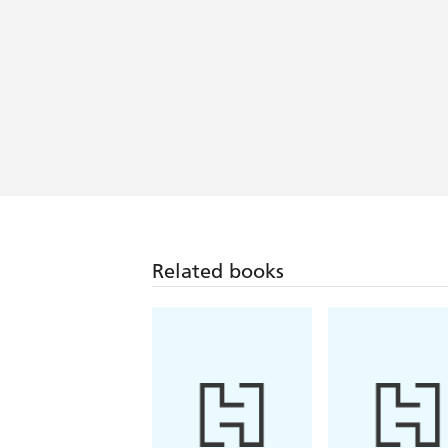
Related books