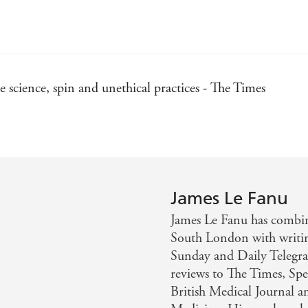
e science, spin and unethical practices - The Times
James Le Fanu
James Le Fanu has combine
South London with writin
Sunday and Daily Telegrap
reviews to The Times, Spe
British Medical Journal a