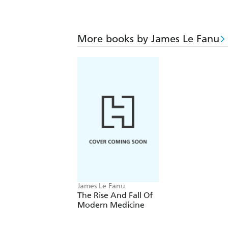
More books by James Le Fanu
James Le Fanu
The Rise And Fall Of
Modern Medicine