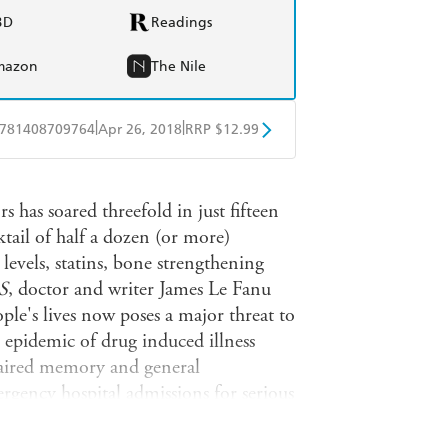
BD
Readings
mazon
The Nile
|
|
781408709764
Apr 26, 2018
RRP $12.99
obo
Google Play
 has soared threefold in just fifteen
tail of half a dozen (or more)
 levels, statins, bone strengthening
S
, doctor and writer James Le Fanu
ple's lives now poses a major threat to
n epidemic of drug induced illness
paired memory and general
rgency hospital admissions for serious
line in life expectancy.