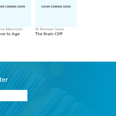
nna Macciochi
Dr Norman Swan
Dr Nighat Arif
ne to Age
The Brain Cliff
The Complete Gui
to Family Health
ter