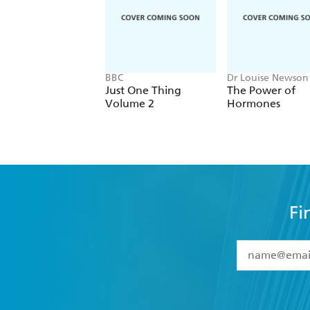
BBC
Dr Louise Newson
Just One Thing
The Power of
Volume 2
Hormones
Fi
YES
I have 
YES
I am ove