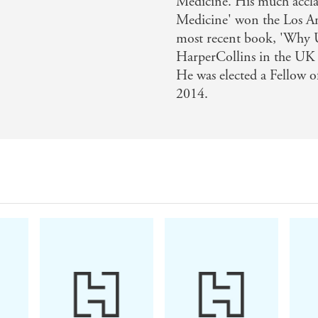
Medicine. His much accla
Medicine' won the Los An
most recent book, 'Why Us
HarperCollins in the UK
He was elected a Fellow o
2014.