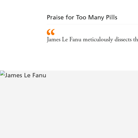
Praise for Too Many Pills
James Le Fanu meticulously dissects th