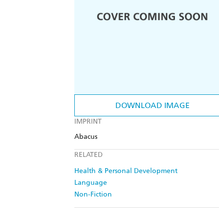
DOWNLOAD IMAGE
IMPRINT
Abacus
RELATED
Health & Personal Development
Language
Non-Fiction