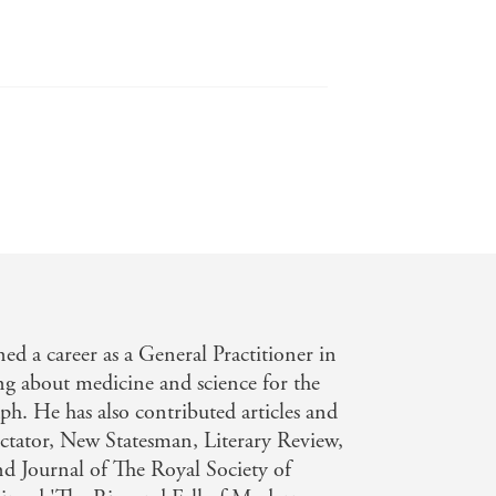
d a career as a General Practitioner in
g about medicine and science for the
h. He has also contributed articles and
ctator, New Statesman, Literary Review,
nd Journal of The Royal Society of