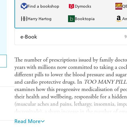
Find a bookshop
Dymocks
Q
Harry Hartog
Booktopia
A
e-Book
9
Amazon Kindle
Apple Books
K
The number of prescriptions issued by family doctors
Ebooks.com
Booktopia
years with millions now committed to taking a cock
different pills to lower the blood pressure and sugar
and cardio protective drugs. In
TOO MANY PILL
examines how this progressive medicalisation of peo
their health and wellbeing, responsible for a hidde
(muscular aches and pains, lethargy, insomnia, im
decrepitude), a sharp increase in the number of eme
side effects and implicated in the recently noted dec
Read More