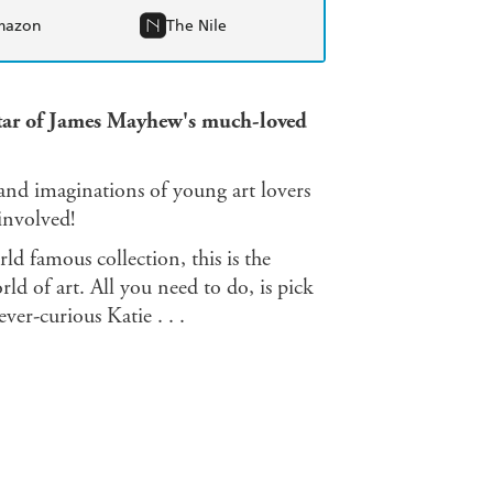
mazon
The Nile
star of James Mayhew's much-loved
 and imaginations of young art lovers
 involved!
ld famous collection, this is the
ld of art. All you need to do, is pick
er-curious Katie . . .
s Mayhew's original picture books: