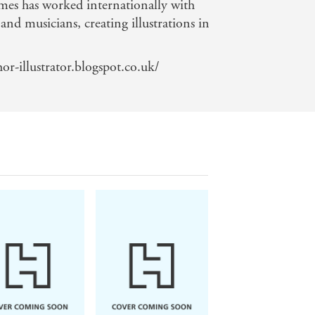
mes has worked internationally with
and musicians, creating illustrations in
r-illustrator.blogspot.co.uk/