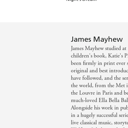
Katie's London Christmas
James Mayhew
James Mayhew studied at M
children's book, Katie's P
been firmly in print ever 
original and best introduc
have followed, and the ser
the world, from the Met i
the Louvre in Paris and be
much-loved Ella Bella Ball
Alongside his work in pub
in a hugely successful ser
live classical music, story