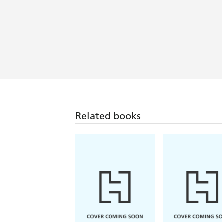
Related books