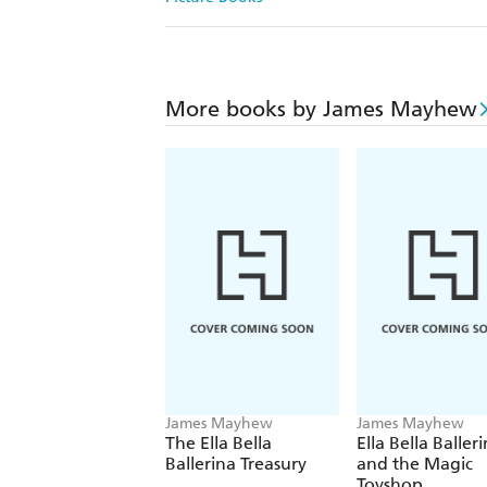
More books by James Mayhew
James Mayhew
James Mayhew
The Ella Bella
Ella Bella Baller
Ballerina Treasury
and the Magic
Toyshop