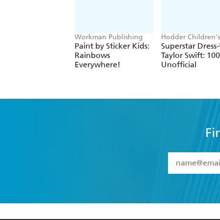
Workman Publishing
Hodder Children's
Books, Melissa Ch
Paint by Sticker Kids:
Superstar Dress
Rainbows
Taylor Swift: 1
Everywhere!
Unofficial
Fi
YES
I have 
YES
I am ove
YES
I have r
data as set o