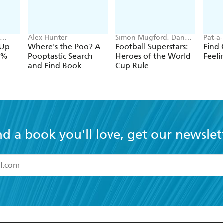
Alex Hunter
Simon Mugford, Dan
Pat-a
aib
Green
Forsh
-Up
Where's the Poo? A
Football Superstars:
Find 
00%
Pooptastic Search
Heroes of the World
Feeli
and Find Book
Cup Rule
nd a book you'll love, get our newslet
read and accept the
Terms and Conditions
r 13 years of age
ead and consent to Hachette Australia using my personal in
ut in its
Privacy Policy
(and I understand I have the right to 