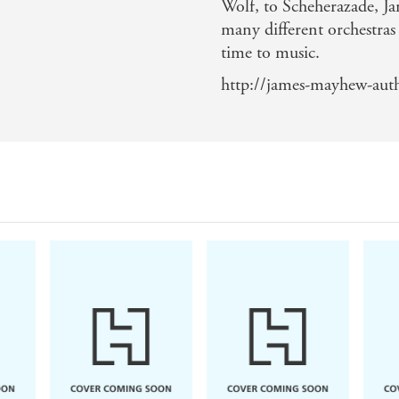
Wolf, to Scheherazade, Ja
many different orchestras 
time to music.
http://james-mayhew-autho