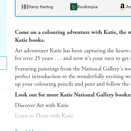
Harry Hartog
Booktopia
A
Come on a colouring adventure with Katie, the 
Katie books.
Art adventurer Katie has been capturing the hearts
for over 25 years . . . and now it's your turn to get
Featuring paintings from the National Gallery's wor
perfect introduction to the wonderfully exciting wor
up your colouring pencils and pens and follow the ev
Look out for more Katie National Gallery books:
Discover Art with Katie
Learn to Draw with Katie
And discover more adventures with Katie in Jame