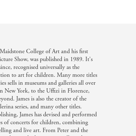
aidstone College of Art and his first
icture Show, was published in 1989. It's
since, recognised universally as the
tion to art for children. Many more titles
ies sells in museums and galleries all over
n New York, to the Uffizi in Florence,
yond. James is also the creator of the
erina series, and many other titles.
lishing, James has devised and performed
ies of concerts for children, combining
telling and live art. From Peter and the