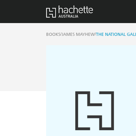
/
/
BOOKS
JAMES MAYHEW
THE NATIONAL GAL