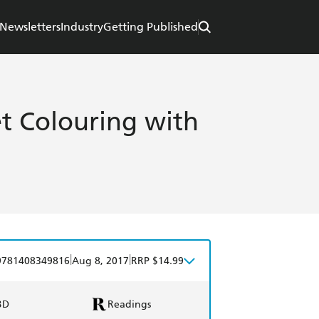
Newsletters
Industry
Getting Published
et Colouring with
|
|
9781408349816
Aug 8, 2017
RRP $14.99
BD
Readings