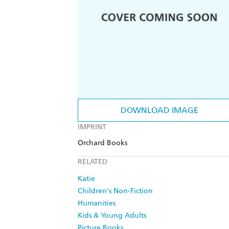
DOWNLOAD IMAGE
IMPRINT
Orchard Books
RELATED
Katie
Children's Non-Fiction
Humanities
Kids & Young Adults
Picture Books