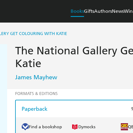
Books
Gifts
Authors
News
Win
LERY GET COLOURING WITH KATIE
The National Gallery G
Katie
James Mayhew
FORMATS & EDITIONS
Paperback
Find a bookshop
Dymocks
Q