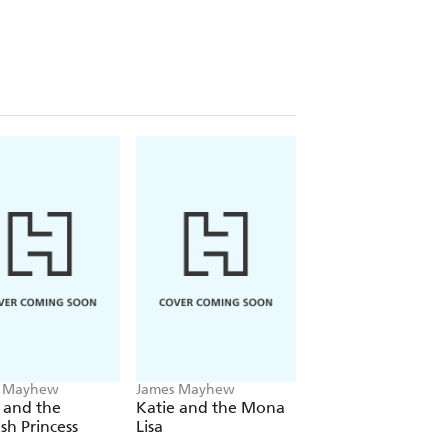
s Mayhew
James Mayhew
James Mayhew
 and the
Katie and the Mona
Katie's London
sh Princess
Lisa
Christmas