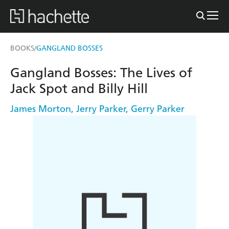
BOOKS
GANGLAND BOSSES
/
Gangland Bosses: The Lives of
Jack Spot and Billy Hill
James Morton
,
Jerry Parker
,
Gerry Parker