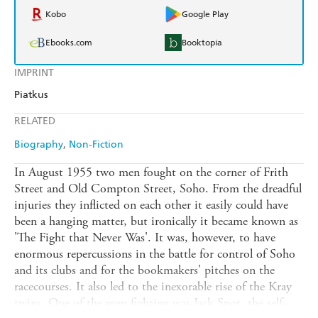
Kobo
Google Play
Ebooks.com
Booktopia
IMPRINT
Piatkus
RELATED
Biography
Non-Fiction
In August 1955 two men fought on the corner of Frith
Street and Old Compton Street, Soho. From the dreadful
injuries they inflicted on each other it easily could have
been a hanging matter, but ironically it became known as
'The Fight that Never Was'. It was, however, to have
enormous repercussions in the battle for control of Soho
and its clubs and for the bookmakers' pitches on the
racecourses. It also led to the inexorable rise of the Kray
twins. One of the men fighting was Jack Spot, the self-