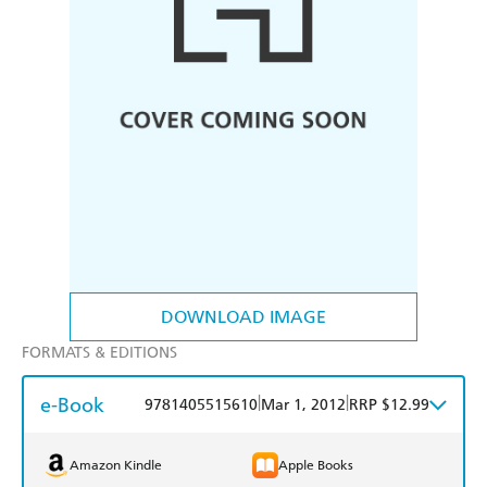
DOWNLOAD IMAGE
FORMATS & EDITIONS
e-Book
|
|
9781405515610
Mar 1, 2012
RRP $12.99
Amazon Kindle
Apple Books